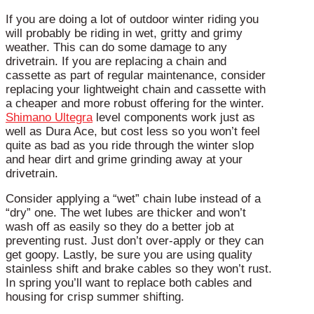
If you are doing a lot of outdoor winter riding you
will probably be riding in wet, gritty and grimy
weather. This can do some damage to any
drivetrain. If you are replacing a chain and
cassette as part of regular maintenance, consider
replacing your lightweight chain and cassette with
a cheaper and more robust offering for the winter.
Shimano Ultegra
level components work just as
well as Dura Ace, but cost less so you won’t feel
quite as bad as you ride through the winter slop
and hear dirt and grime grinding away at your
drivetrain.
Consider applying a “wet” chain lube instead of a
“dry” one. The wet lubes are thicker and won’t
wash off as easily so they do a better job at
preventing rust. Just don’t over-apply or they can
get goopy. Lastly, be sure you are using quality
stainless shift and brake cables so they won’t rust.
In spring you’ll want to replace both cables and
housing for crisp summer shifting.