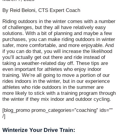
By Reid Beloni, CTS Expert Coach
Riding outdoors in the winter comes with a number
of challenges, but they all have relatively easy
solutions. With a bit of planning and maybe a few
purchases, you can make riding outdoors in winter
safer, more comfortable, and more enjoyable. And
if you can do that, you will increase the likelihood
you’ll actually get out there and ride instead of
taking a weather-related day off. These tips are
even important for athletes who enjoy indoor
training. We’re all going to move a portion of our
rides indoors in the winter, but in our experience
athletes who ride outdoors in the summer are
more likely to stick with a training program through
the winter if they mix indoor and outdoor cycling.
[blog_promo promo_categories=”coaching” ids=””
/]
Winterize Your Drive Train: