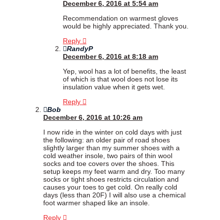
December 6, 2016 at 5:54 am
Recommendation on warmest gloves
would be highly appreciated. Thank you.
Reply
RandyP
December 6, 2016 at 8:18 am
Yep, wool has a lot of benefits, the least
of which is that wool does not lose its
insulation value when it gets wet.
Reply
Bob
December 6, 2016 at 10:26 am
I now ride in the winter on cold days with just
the following: an older pair of road shoes
slightly larger than my summer shoes with a
cold weather insole, two pairs of thin wool
socks and toe covers over the shoes. This
setup keeps my feet warm and dry. Too many
socks or tight shoes restricts circulation and
causes your toes to get cold. On really cold
days (less than 20F) I will also use a chemical
foot warmer shaped like an insole.
Reply