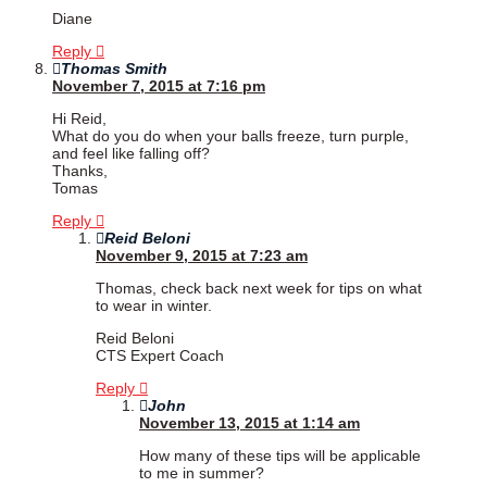
Diane
Reply
Thomas Smith
November 7, 2015 at 7:16 pm
Hi Reid,
What do you do when your balls freeze, turn purple,
and feel like falling off?
Thanks,
Tomas
Reply
Reid Beloni
November 9, 2015 at 7:23 am
Thomas, check back next week for tips on what
to wear in winter.
Reid Beloni
CTS Expert Coach
Reply
John
November 13, 2015 at 1:14 am
How many of these tips will be applicable
to me in summer?