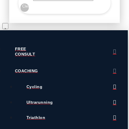
Clear
FREE
CONSULT
COACHING
Cycling
Ultrarunning
Triathlon