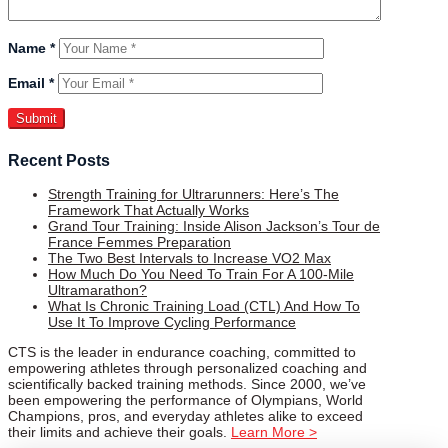
Name
*
Email
*
Recent Posts
Strength Training for Ultrarunners: Here’s The
Framework That Actually Works
Grand Tour Training: Inside Alison Jackson’s Tour de
France Femmes Preparation
The Two Best Intervals to Increase VO2 Max
How Much Do You Need To Train For A 100-Mile
Ultramarathon?
What Is Chronic Training Load (CTL) And How To
Use It To Improve Cycling Performance
CTS is the leader in endurance coaching, committed to
empowering athletes through personalized coaching and
scientifically backed training methods. Since 2000, we’ve
been empowering the performance of Olympians, World
Champions, pros, and everyday athletes alike to exceed
their limits and achieve their goals.
Learn More >