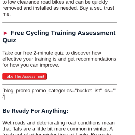
to low clearance road bikes and can be quickly
removed and installed as needed. Buy a set, trust
me.
►
Free Cycling Training Assessment
Quiz
Take our free 2-minute quiz to discover how
effective your training is and get recommendations
for how you can improve.
[blog_promo promo_categories=”bucket list” ids=””
/]
Be Ready For Anything:
Wet roads and deteriorating road conditions mean
that flats are a little bit more common in winter. A
fresh set of wider winter tires will help. Be ready