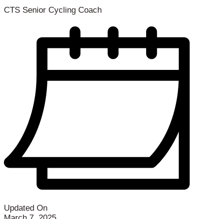
CTS Senior Cycling Coach
Updated On
March 7, 2025