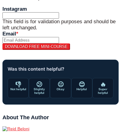
Instagram
This field is for validation purposes and should be
left unchanged.
Email
*
Was this content helpful?
👎
😕
😐
😊
🔥
Not helpful
Slightly
Okay
Helpful
Super
helpful
helpful
About The Author