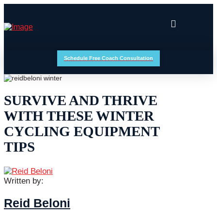
Schedule Free Coach Consultation
SURVIVE AND THRIVE
WITH THESE WINTER
CYCLING EQUIPMENT
TIPS
Written by:
Reid Beloni