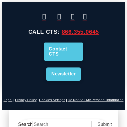
CALL CTS:
866.355.0645
Contact
CTS
Newsletter
Legal
|
Privacy Policy
|
Cookies Settings
|
Do Not Sell My Personal Information
Search
Submit