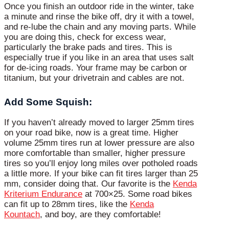
Once you finish an outdoor ride in the winter, take
a minute and rinse the bike off, dry it with a towel,
and re-lube the chain and any moving parts. While
you are doing this, check for excess wear,
particularly the brake pads and tires. This is
especially true if you like in an area that uses salt
for de-icing roads. Your frame may be carbon or
titanium, but your drivetrain and cables are not.
Add Some Squish:
If you haven’t already moved to larger 25mm tires
on your road bike, now is a great time. Higher
volume 25mm tires run at lower pressure are also
more comfortable than smaller, higher pressure
tires so you’ll enjoy long miles over potholed roads
a little more. If your bike can fit tires larger than 25
mm, consider doing that. Our favorite is the
Kenda
Kriterium Endurance
at 700×25. Some road bikes
can fit up to 28mm tires, like the
Kenda
Kountach
, and boy, are they comfortable!