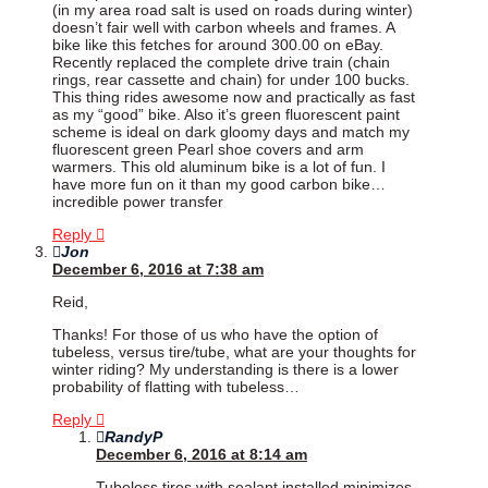
(in my area road salt is used on roads during winter)
doesn’t fair well with carbon wheels and frames. A
bike like this fetches for around 300.00 on eBay.
Recently replaced the complete drive train (chain
rings, rear cassette and chain) for under 100 bucks.
This thing rides awesome now and practically as fast
as my “good” bike. Also it’s green fluorescent paint
scheme is ideal on dark gloomy days and match my
fluorescent green Pearl shoe covers and arm
warmers. This old aluminum bike is a lot of fun. I
have more fun on it than my good carbon bike…
incredible power transfer
Reply
Jon
December 6, 2016 at 7:38 am
Reid,
Thanks! For those of us who have the option of
tubeless, versus tire/tube, what are your thoughts for
winter riding? My understanding is there is a lower
probability of flatting with tubeless…
Reply
RandyP
December 6, 2016 at 8:14 am
Tubeless tires with sealant installed minimizes