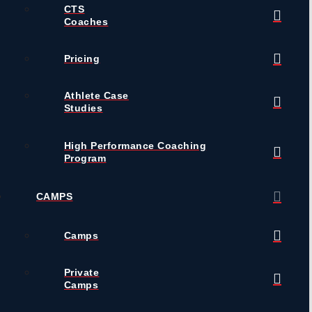
CTS
Coaches
Pricing
Athlete Case
Studies
High Performance Coaching
Program
CAMPS
Camps
Private
Camps