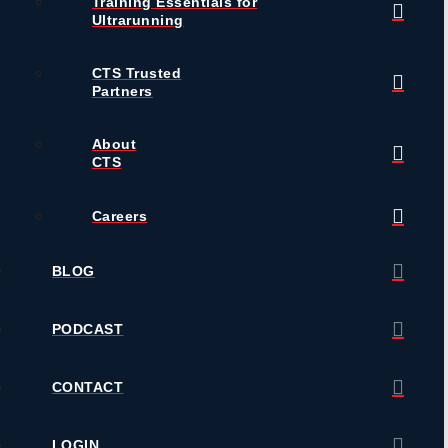
Training Essentials for
Ultrarunning
CTS Trusted
Partners
About
CTS
Careers
BLOG
PODCAST
CONTACT
LOGIN