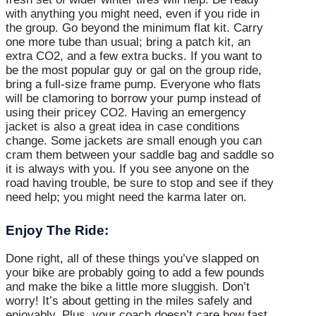
with anything you might need, even if you ride in
the group. Go beyond the minimum flat kit. Carry
one more tube than usual; bring a patch kit, an
extra CO2, and a few extra bucks. If you want to
be the most popular guy or gal on the group ride,
bring a full-size frame pump. Everyone who flats
will be clamoring to borrow your pump instead of
using their pricey CO2. Having an emergency
jacket is also a great idea in case conditions
change. Some jackets are small enough you can
cram them between your saddle bag and saddle so
it is always with you. If you see anyone on the
road having trouble, be sure to stop and see if they
need help; you might need the karma later on.
Enjoy The Ride:
Done right, all of these things you’ve slapped on
your bike are probably going to add a few pounds
and make the bike a little more sluggish. Don’t
worry! It’s about getting in the miles safely and
enjoyably. Plus, your coach doesn’t care how fast