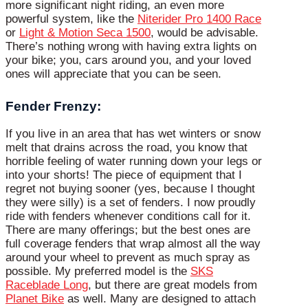
more significant night riding, an even more
powerful system, like the
Niterider Pro 1400 Race
or
Light & Motion Seca 1500
, would be advisable.
There’s nothing wrong with having extra lights on
your bike; you, cars around you, and your loved
ones will appreciate that you can be seen.
Fender Frenzy:
If you live in an area that has wet winters or snow
melt that drains across the road, you know that
horrible feeling of water running down your legs or
into your shorts! The piece of equipment that I
regret not buying sooner (yes, because I thought
they were silly) is a set of fenders. I now proudly
ride with fenders whenever conditions call for it.
There are many offerings; but the best ones are
full coverage fenders that wrap almost all the way
around your wheel to prevent as much spray as
possible. My preferred model is the
SKS
Raceblade Long
, but there are great models from
Planet Bike
as well. Many are designed to attach