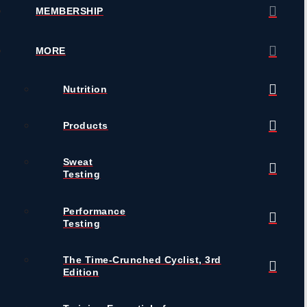
MEMBERSHIP
MORE
Nutrition
Products
Sweat
Testing
Performance
Testing
The Time-Crunched Cyclist, 3rd
Edition