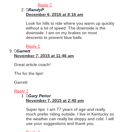
Reply
RandyP
December 6, 2016 at 8:16 am
Look for hills to ride where you warm up quickly
without a lot of speed. The downside is the
downside. I am on my brakes on most
descents to prevent blue balls.
Reply
Garrett
November 7, 2015 at 11:46 am
Great article coach!
Thx for the tips!
Garrett
Reply
Gary Perior
November 7, 2015 at 2:40 pm
Super tips. I am 77 years of age and really
much prefer riding outside. I live in Kentucky so
the weather can really be sloppy and cold. I will
use your suggestions and thank you.