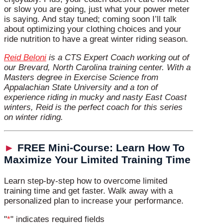
or slow you are going, just what your power meter
is saying. And stay tuned; coming soon I’ll talk
about optimizing your clothing choices and your
ride nutrition to have a great winter riding season.
Reid Beloni
is a CTS Expert Coach working out of
our Brevard, North Carolina training center. With a
Masters degree in Exercise Science from
Appalachian State University and a ton of
experience riding in mucky and nasty East Coast
winters, Reid is the perfect coach for this series
on winter riding.
►
FREE Mini-Course: Learn How To
Maximize Your Limited Training Time
Learn step-by-step how to overcome limited
training time and get faster. Walk away with a
personalized plan to increase your performance.
"
*
" indicates required fields