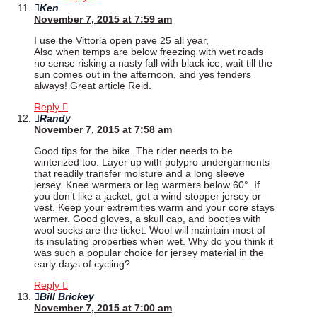
Ken
November 7, 2015 at 7:59 am
I use the Vittoria open pave 25 all year,
Also when temps are below freezing with wet roads
no sense risking a nasty fall with black ice, wait till the
sun comes out in the afternoon, and yes fenders
always! Great article Reid.
Reply
Randy
November 7, 2015 at 7:58 am
Good tips for the bike. The rider needs to be
winterized too. Layer up with polypro undergarments
that readily transfer moisture and a long sleeve
jersey. Knee warmers or leg warmers below 60°. If
you don’t like a jacket, get a wind-stopper jersey or
vest. Keep your extremities warm and your core stays
warmer. Good gloves, a skull cap, and booties with
wool socks are the ticket. Wool will maintain most of
its insulating properties when wet. Why do you think it
was such a popular choice for jersey material in the
early days of cycling?
Reply
Bill Brickey
November 7, 2015 at 7:00 am