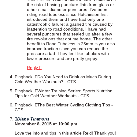
the risk of having puncture flats from glass or
other small diameter punctures. I’ve been
riding road tubeless since Hutchinson first
introduced them and have had only one
catastrophic failure: a gashed tire caused by
inattention to road conditions. I have had
several punctures that sealed up after a few
tire revolutions that got me home. The other
benefit to Road Tubeless in 25mm is you also
improve traction since you can reduce the
pressure a tad. They feel like tubulars with
lower pressure and are pretty grippy.
Reply
Pingback:
Do You Need to Drink as Much During
Cold Weather Workouts? - CTS
Pingback:
Winter Training Series: Sports Nutrition
Tips for Cold Weather Workouts - CTS
Pingback:
The Best Winter Cycling Clothing Tips -
CTS
Diane Timmons
November 8, 2015 at 10:00 pm
Love the info and tips in this article Reid! Thank you!