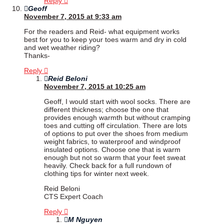
Reply
Geoff
November 7, 2015 at 9:33 am
For the readers and Reid- what equipment works
best for you to keep your toes warm and dry in cold
and wet weather riding?
Thanks-
Reply
Reid Beloni
November 7, 2015 at 10:25 am
Geoff, I would start with wool socks. There are
different thickness; choose the one that
provides enough warmth but without cramping
toes and cutting off circulation. There are lots
of options to put over the shoes from medium
weight fabrics, to waterproof and windproof
insulated options. Choose one that is warm
enough but not so warm that your feet sweat
heavily. Check back for a full rundown of
clothing tips for winter next week.
Reid Beloni
CTS Expert Coach
Reply
M Nguyen