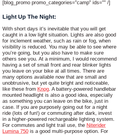
[blog_promo promo_categories=”camp” ids=”” /]
Light Up The Night:
With short days it’s inevitable that you will get
caught in a low light situation. Lights are also good
for inclement weather, such as rain or fog, when
visibility is reduced. You may be able to see where
you’re going, but you also have to make sure
others see you. At a minimum, I would recommend
having a set of small front and rear blinker lights
you leave on your bike at all times. There are
many options available now that are small and
unobtrusive, but yet quite bright and noticeable,
like these from
Knog
. A battery-powered handlebar
mounted headlight is also a good idea, especially
as something you can leave on the bike, just in
case. If you are purposely going out for a night
ride (lots of fun!) or commuting after dark, invest
in a higher-powered rechargeable lighting system.
For commutes and light trail use, the
Niterider
Lumina 750
is a good multi-purpose option. For