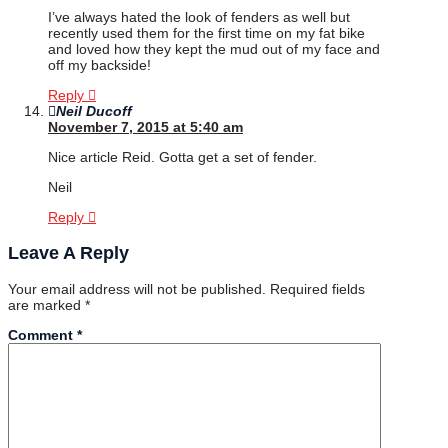
I’ve always hated the look of fenders as well but
recently used them for the first time on my fat bike
and loved how they kept the mud out of my face and
off my backside!
Reply
Neil Ducoff
November 7, 2015 at 5:40 am
Nice article Reid. Gotta get a set of fender.
Neil
Reply
Leave A Reply
Your email address will not be published.
Required fields
are marked
*
Comment
*