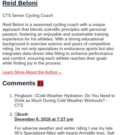
Reid Beloni
CTS Senior Cycling Coach
Reid Beloni is a seasoned cycling coach with a unique
approach that blends scientific principles with personal
passion, fostering an enjoyable and sustainable training
experience for his athletes. With a strong educational
background in exercise science and years of competitive
riding, he not only specializes in endurance sports but also
integrates data-driven bike fitting to enhance performance
and comfort, ensuring each athlete reaches their goals
while finding joy in the process.
Learn More About the Author
→
Comments
23
Pingback:
Cold Weather Hydration: Do You Need to
Drink as Much During Cold Weather Workouts? -
CTS
Scott
December 6, 2016 at 7:27 pm
For adverse weather and winter riding I use my late
90’s Specialized Alliez with hearty Armidillo tires. Salt