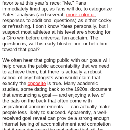
favorite at this year’s race: “Me.” Fans
immediately lined up, as fans will do, to categorize
Yates’ analysis (and several,
more colorful
,
responses to additional questions) as either cocky
or refreshing. I don’t know Yates personally, but I
suspect most athletes at his level are shooting for
a Giro win before universal fan acclaim. The
question is, will his early bluster hurt or help him
toward that goal?
We often hear that going public with our goals will
help create the public accountability that we need
to achieve them, but there is actually a robust
school of psychologists who would claim that
exactly the
opposite
is true. Many academic
studies, some dating back to the 1920s, document
that announcing a goal — and enjoying a few of
the pats on the back that often come with
aspirational announcements — can actually make
people less likely to succeed. Apparently, a well-
received goal reveal can provide a strong enough
internal feeling of accomplishment and completion
that it may decrease the motivation that will be