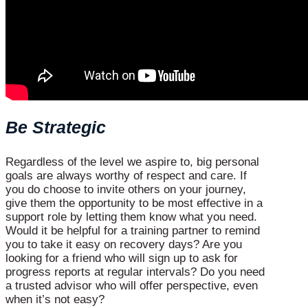
Be Strategic
Regardless of the level we aspire to, big personal
goals are always worthy of respect and care. If
you do choose to invite others on your journey,
give them the opportunity to be most effective in a
support role by letting them know what you need.
Would it be helpful for a training partner to remind
you to take it easy on recovery days? Are you
looking for a friend who will sign up to ask for
progress reports at regular intervals? Do you need
a trusted advisor who will offer perspective, even
when it’s not easy?