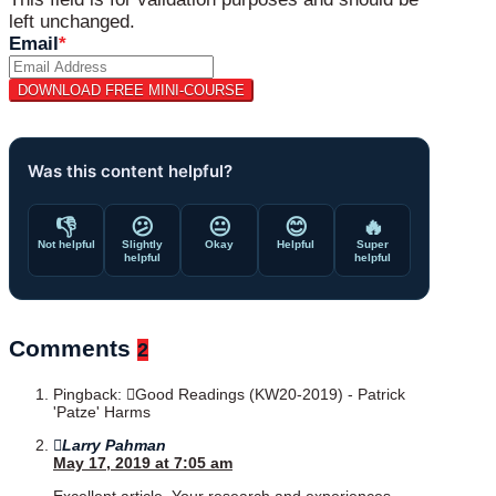
left unchanged.
Email
*
Was this content helpful?
👎
😕
😐
😊
🔥
Not helpful
Slightly
Okay
Helpful
Super
helpful
helpful
Comments
2
Pingback:
Good Readings (KW20-2019) - Patrick
'Patze' Harms
Larry Pahman
May 17, 2019 at 7:05 am
Excellent article. Your research and experiences