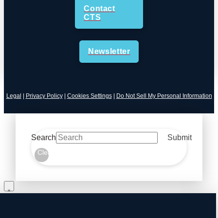
Contact
CTS
Newsletter
Legal
|
Privacy Policy
|
Cookies Settings
|
Do Not Sell My Personal Information
Search
Submit
Clear