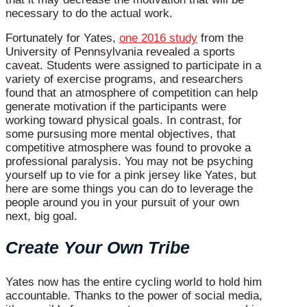
necessary to do the actual work.
Fortunately for Yates,
one 2016 study
from the
University of Pennsylvania revealed a sports
caveat. Students were assigned to participate in a
variety of exercise programs, and researchers
found that an atmosphere of competition can help
generate motivation if the participants were
working toward physical goals. In contrast, for
some pursusing more mental objectives, that
competitive atmosphere was found to provoke a
professional paralysis. You may not be psyching
yourself up to vie for a pink jersey like Yates, but
here are some things you can do to leverage the
people around you in your pursuit of your own
next, big goal.
Create Your Own Tribe
Yates now has the entire cycling world to hold him
accountable. Thanks to the power of social media,