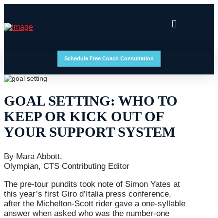
Schedule Free Coach Consultation
GOAL SETTING: WHO TO
KEEP OR KICK OUT OF
YOUR SUPPORT SYSTEM
By Mara Abbott,
Olympian, CTS Contributing Editor
The pre-tour pundits took note of Simon Yates at
this year’s first Giro d’Italia press conference,
after the Michelton-Scott rider gave a one-syllable
answer when asked who was the number-one