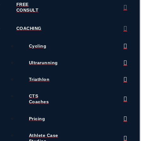
FREE
CONSULT
COACHING
Cycling
Ultrarunning
Triathlon
CTS
Coaches
Pricing
Athlete Case
Studies