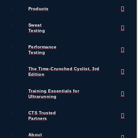
Products
Sweat
Testing
Performance
Testing
The Time-Crunched Cyclist, 3rd
Edition
Training Essentials for
Ultrarunning
CTS Trusted
Partners
About