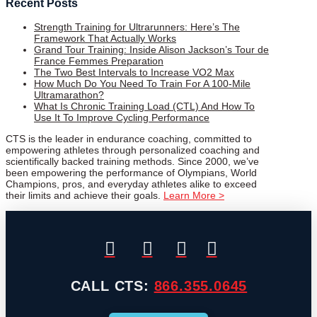
Recent Posts
Strength Training for Ultrarunners: Here’s The
Framework That Actually Works
Grand Tour Training: Inside Alison Jackson’s Tour de
France Femmes Preparation
The Two Best Intervals to Increase VO2 Max
How Much Do You Need To Train For A 100-Mile
Ultramarathon?
What Is Chronic Training Load (CTL) And How To
Use It To Improve Cycling Performance
CTS is the leader in endurance coaching, committed to
empowering athletes through personalized coaching and
scientifically backed training methods. Since 2000, we’ve
been empowering the performance of Olympians, World
Champions, pros, and everyday athletes alike to exceed
their limits and achieve their goals.
Learn More >
CALL CTS:
866.355.0645