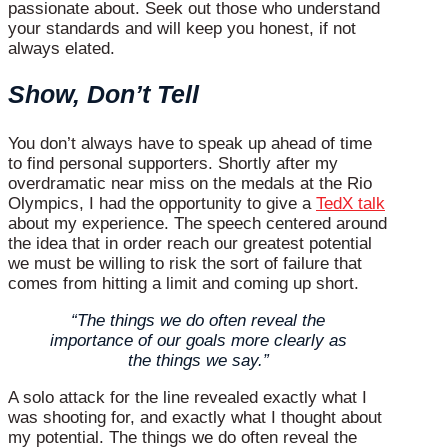
passionate about. Seek out those who understand
your standards and will keep you honest, if not
always elated.
Show, Don’t Tell
You don’t always have to speak up ahead of time
to find personal supporters. Shortly after my
overdramatic near miss on the medals at the Rio
Olympics, I had the opportunity to give a
TedX talk
about my experience. The speech centered around
the idea that in order reach our greatest potential
we must be willing to risk the sort of failure that
comes from hitting a limit and coming up short.
“The things we do often reveal the
importance of our goals more clearly as
the things we say.”
A solo attack for the line revealed exactly what I
was shooting for, and exactly what I thought about
my potential. The things we do often reveal the