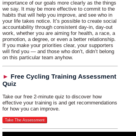
importance of our goals more clearly as the things
we say. It may be more effective to commit to the
habits that will help you improve, and see who in
your life takes notice. It’s possible to create social
accountability through consistent day-in, day-out
work, whether you are aiming for health, a race, a
promotion, a degree, or even a better relationship.
If you make your priorities clear, your supporters
will find you — and those who don’t, didn’t belong
on this particular team anyhow.
►
Free Cycling Training Assessment
Quiz
Take our free 2-minute quiz to discover how
effective your training is and get recommendations
for how you can improve.