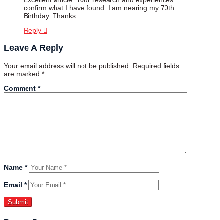
confirm what I have found. I am nearing my 70th
Birthday. Thanks
Reply
Leave A Reply
Your email address will not be published.
Required fields
are marked
*
Comment
*
Name
*
Email
*