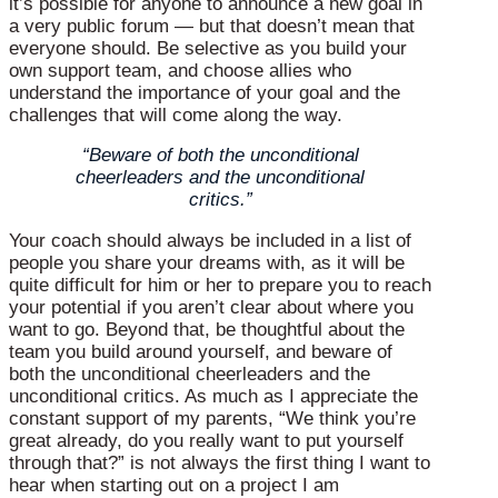
it’s possible for anyone to announce a new goal in
a very public forum — but that doesn’t mean that
everyone should. Be selective as you build your
own support team, and choose allies who
understand the importance of your goal and the
challenges that will come along the way.
“Beware of both the unconditional
cheerleaders and the unconditional
critics.”
Your coach should always be included in a list of
people you share your dreams with, as it will be
quite difficult for him or her to prepare you to reach
your potential if you aren’t clear about where you
want to go. Beyond that, be thoughtful about the
team you build around yourself, and beware of
both the unconditional cheerleaders and the
unconditional critics. As much as I appreciate the
constant support of my parents, “We think you’re
great already, do you really want to put yourself
through that?” is not always the first thing I want to
hear when starting out on a project I am