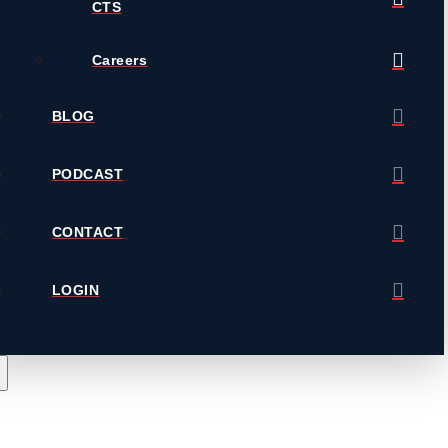
CTS
Careers
BLOG
PODCAST
CONTACT
LOGIN