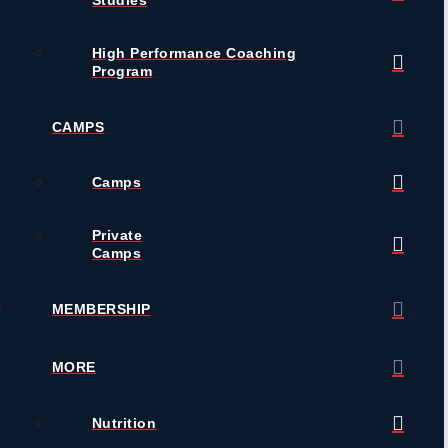
High Performance Coaching
Program
CAMPS
Camps
Private
Camps
MEMBERSHIP
MORE
Nutrition