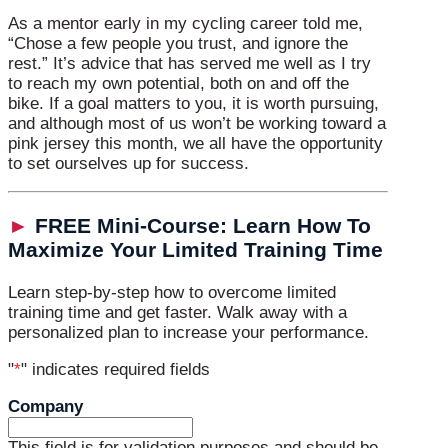
As a mentor early in my cycling career told me,
“Chose a few people you trust, and ignore the
rest.” It’s advice that has served me well as I try
to reach my own potential, both on and off the
bike. If a goal matters to you, it is worth pursuing,
and although most of us won’t be working toward a
pink jersey this month, we all have the opportunity
to set ourselves up for success.
►
FREE Mini-Course: Learn How To
Maximize Your Limited Training Time
Learn step-by-step how to overcome limited
training time and get faster. Walk away with a
personalized plan to increase your performance.
"
*
" indicates required fields
Company
This field is for validation purposes and should be