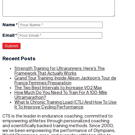
Name
*
Email
*
Recent Posts
Strength Training for Ultrarunners: Here’s The
Framework That Actually Works
Grand Tour Training: Inside Alison Jackson’s Tour de
France Femmes Preparation
The Two Best Intervals to Increase VO2 Max
How Much Do You Need To Train For A 100-Mile
Ultramarathon?
What Is Chronic Training Load (CTL) And How To Use
It To Improve Cycling Performance
CTS is the leader in endurance coaching, committed to
empowering athletes through personalized coaching
and scientifically backed training methods. Since 2000,
we’ve been empowering the performance of Olympians,