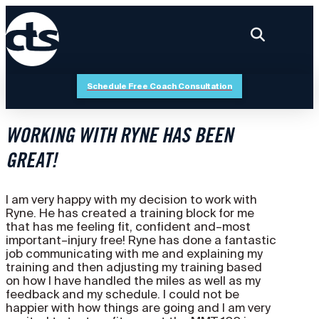
Schedule Free Coach Consultation
WORKING WITH RYNE HAS BEEN
GREAT!
I am very happy with my decision to work with
Ryne. He has created a training block for me
that has me feeling fit, confident and–most
important–injury free! Ryne has done a fantastic
job communicating with me and explaining my
training and then adjusting my training based
on how I have handled the miles as well as my
feedback and my schedule. I could not be
happier with how things are going and I am very