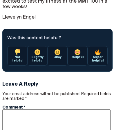
excited to test my fitness at the MMT 100 in a
few weeks!
Llewelyn Engel
Was this content helpful?
Not
Slightly
Okay
Helpful
Super
helpful
helpful
helpful
Leave A Reply
Your email address will not be published.
Required fields
are marked
*
Comment
*