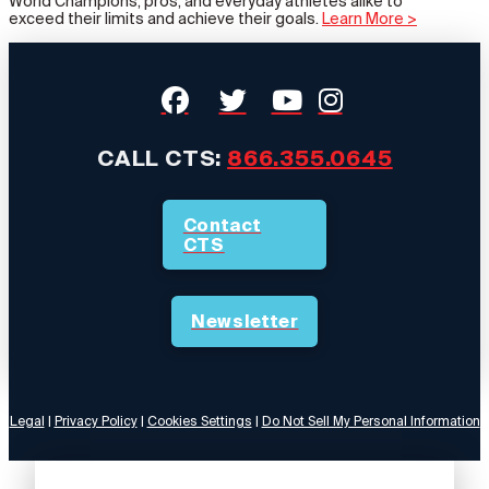
World Champions, pros, and everyday athletes alike to
exceed their limits and achieve their goals.
Learn More >
CALL CTS:
866.355.0645
Contact
CTS
Newsletter
Legal
|
Privacy Policy
|
Cookies Settings
|
Do Not Sell My Personal Information