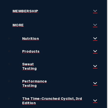
MEMBERSHIP
MORE
Nutrition
Products
Sweat
Testing
Performance
Testing
The Time-Crunched Cyclist, 3rd
Edition