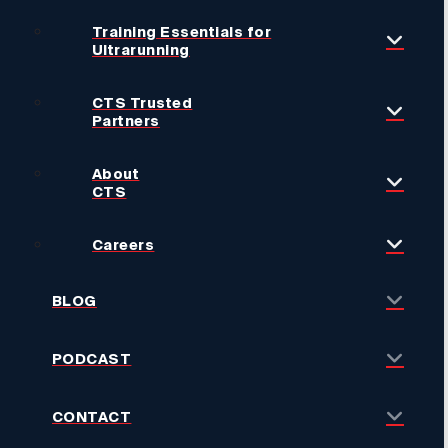
Training Essentials for
Ultrarunning
CTS Trusted
Partners
About
CTS
Careers
BLOG
PODCAST
CONTACT