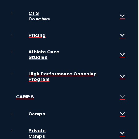
CTS
Coaches
Pricing
Athlete Case
Studies
High Performance Coaching
Program
CAMPS
Camps
Private
Camps