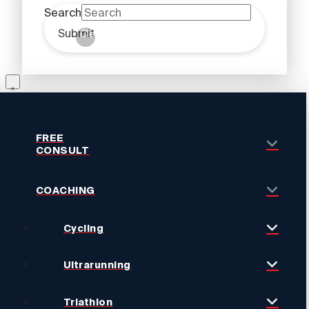
Search
Submit
Clear
FREE
CONSULT
COACHING
Cycling
Ultrarunning
Triathlon