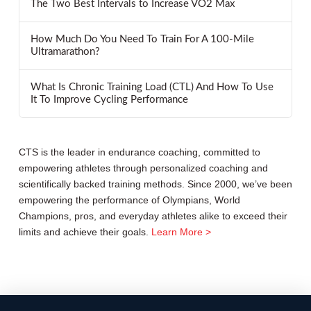
The Two Best Intervals to Increase VO2 Max
How Much Do You Need To Train For A 100-Mile
Ultramarathon?
What Is Chronic Training Load (CTL) And How To Use
It To Improve Cycling Performance
CTS is the leader in endurance coaching, committed to
empowering athletes through personalized coaching and
scientifically backed training methods. Since 2000, we’ve been
empowering the performance of Olympians, World
Champions, pros, and everyday athletes alike to exceed their
limits and achieve their goals.
Learn More >