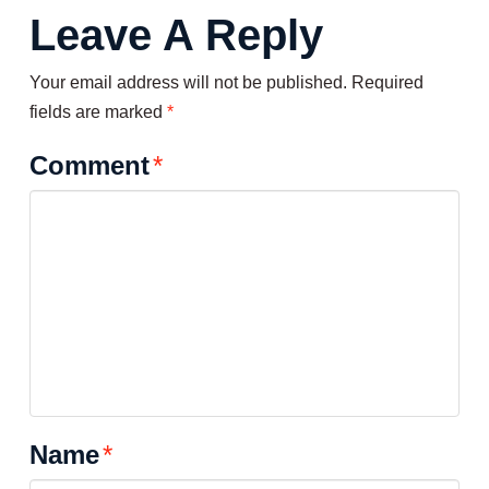
Leave A Reply
Your email address will not be published.
Required
fields are marked
*
Comment
*
Name
*