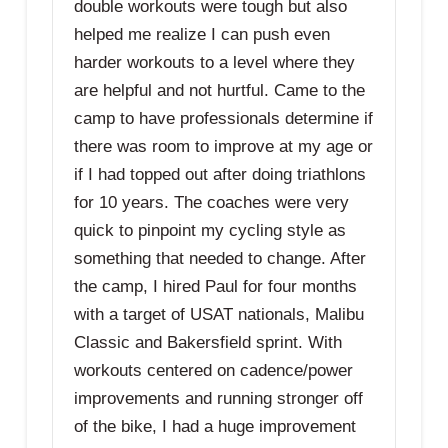
double workouts were tough but also
helped me realize I can push even
harder workouts to a level where they
are helpful and not hurtful. Came to the
camp to have professionals determine if
there was room to improve at my age or
if I had topped out after doing triathlons
for 10 years. The coaches were very
quick to pinpoint my cycling style as
something that needed to change. After
the camp, I hired Paul for four months
with a target of USAT nationals, Malibu
Classic and Bakersfield sprint. With
workouts centered on cadence/power
improvements and running stronger off
of the bike, I had a huge improvement