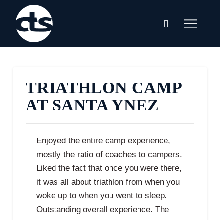
TRIATHLON CAMP
AT SANTA YNEZ
Enjoyed the entire camp experience,
mostly the ratio of coaches to campers.
Liked the fact that once you were there,
it was all about triathlon from when you
woke up to when you went to sleep.
Outstanding overall experience. The