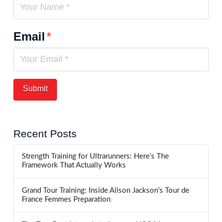
Email
*
Recent Posts
Strength Training for Ultrarunners: Here’s The
Framework That Actually Works
Grand Tour Training: Inside Alison Jackson’s Tour de
France Femmes Preparation