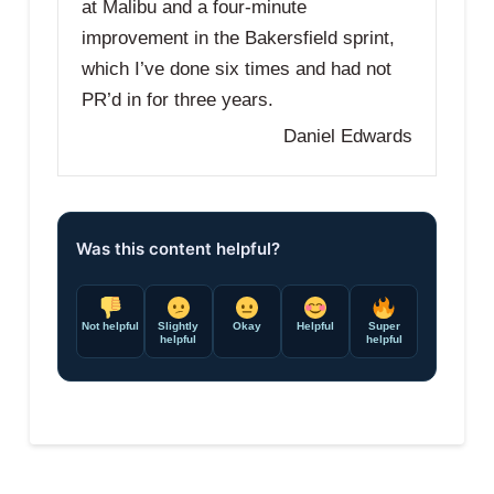
at Malibu and a four-minute
improvement in the Bakersfield sprint,
which I’ve done six times and had not
PR’d in for three years.
Daniel Edwards
Was this content helpful?
Not helpful
Slightly
Okay
Helpful
Super
helpful
helpful