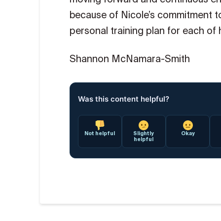
because of Nicole’s commitment to
personal training plan for each of 
Shannon McNamara-Smith
Was this content helpful?
Not helpful
Slightly
Okay
helpful