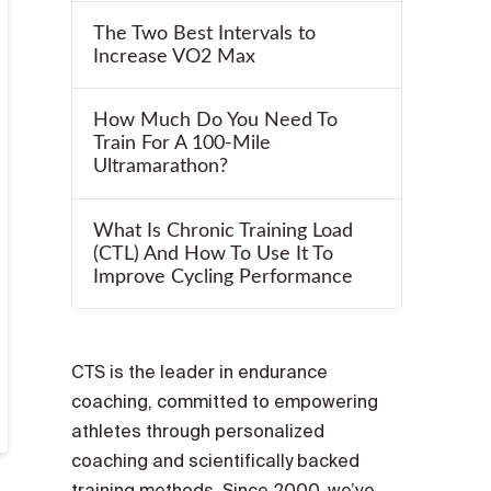
The Two Best Intervals to
Increase VO2 Max
How Much Do You Need To
Train For A 100-Mile
Ultramarathon?
What Is Chronic Training Load
(CTL) And How To Use It To
Improve Cycling Performance
CTS is the leader in endurance
coaching, committed to empowering
athletes through personalized
coaching and scientifically backed
training methods. Since 2000, we’ve