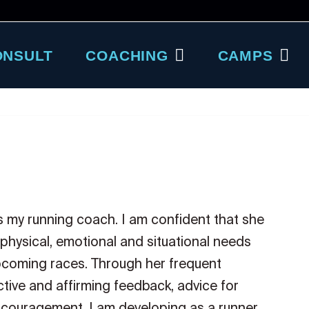
ONSULT
COACHING
CAMPS
as my running coach. I am confident that she
 physical, emotional and situational needs
upcoming races. Through her frequent
tive and affirming feedback, advice for
couragement. I am developing as a runner