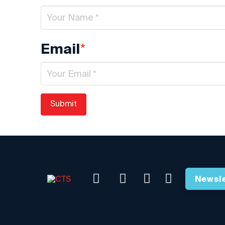
*
Email
Newsle