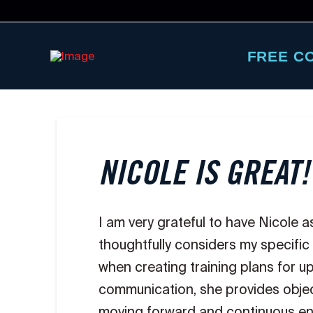
FREE C
NICOLE IS GREAT!
I am very grateful to have Nicole 
thoughtfully considers my specific
when creating training plans for 
communication, she provides objec
moving forward and continuous en