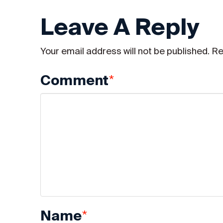
Leave A Reply
Your email address will not be published.
Re
*
Comment
*
Name