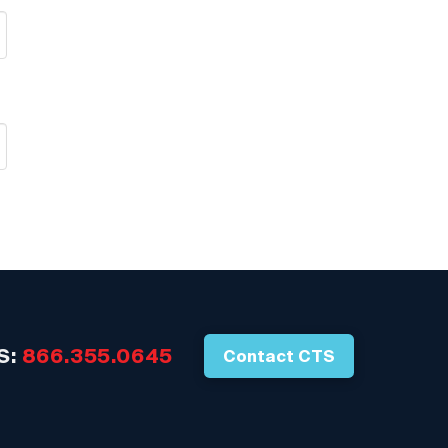
S:
866.355.0645
Contact CTS