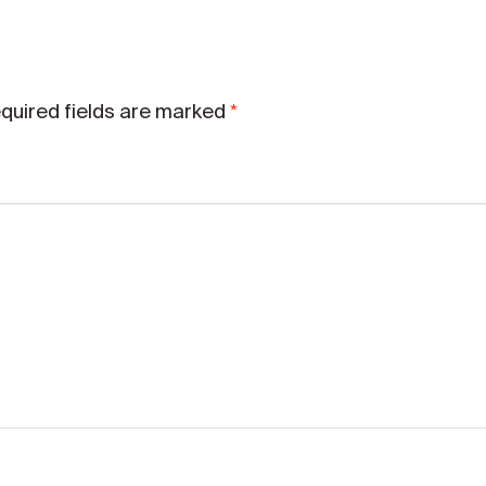
*
quired fields are marked