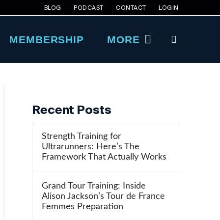
BLOG
PODCAST
CONTACT
LOGIN
MEMBERSHIP
MORE
Recent Posts
Strength Training for
Ultrarunners: Here’s The
Framework That Actually Works
Grand Tour Training: Inside
Alison Jackson’s Tour de France
Femmes Preparation