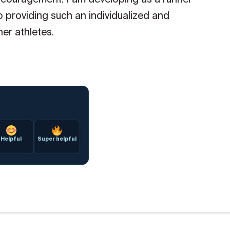
 providing such an individualized and
her athletes.
Helpful
Super helpful