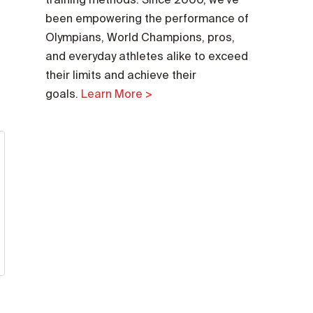
been empowering the performance of
Olympians, World Champions, pros,
and everyday athletes alike to exceed
their limits and achieve their
goals.
Learn More >