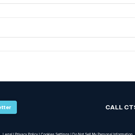
CALL CT
tter
Legal
|
Privacy Policy
|
Cookies Settings
|
Do Not Sell My Personal Information