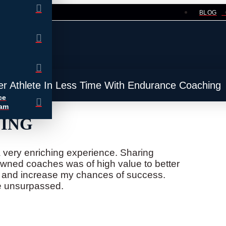
BLOG
er Athlete In Less Time With Endurance Coaching
ce
ram
NING
very enriching experience. Sharing
wned coaches was of high value to better
s and increase my chances of success.
re unsurpassed.