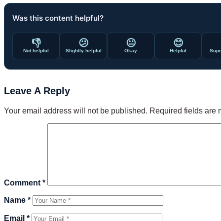
Was this content helpful?
👎
😕
😐
😊
Not helpful
Slightly helpful
Okay
Helpful
Supe
Leave A Reply
Your email address will not be published.
Required fields are
Comment
*
Name
*
Email
*