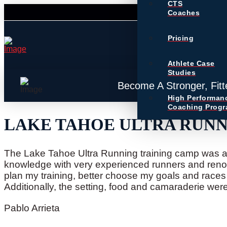
CTS
Coaches
Pricing
Athlete Case
Studies
Become A Stronger, Fitt
High Performan
Coaching Prog
LAKE TAHOE ULTRA RUN
The Lake Tahoe Ultra Running training camp was a 
knowledge with very experienced runners and reno
plan my training, better choose my goals and race
Additionally, the setting, food and camaraderie we
Pablo Arrieta