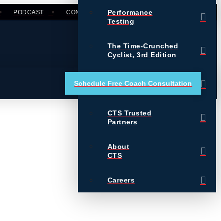
Performance
PODCAST
CONTACT
LOGIN
Testing
The Time-Crunched
Cyclist, 3rd Edition
Training Essentials for
Schedule Free Coach Consultation
Ultrarunning
CTS Trusted
Partners
About
CTS
Careers