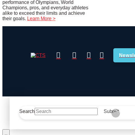
performance of Olympians, World
Champions, pros, and everyday athletes
alike to exceed their limits and achieve
their goals.
Learn More >
Newsle
Search
Submit
Clear