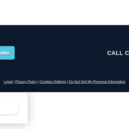
CALL 
tter
Legal
|
Privacy Policy
|
Cookies Settings
|
Do Not Sell My Personal Information