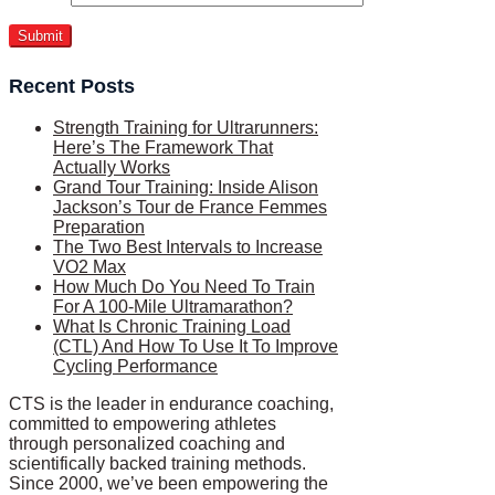
Recent Posts
Strength Training for Ultrarunners:
Here’s The Framework That
Actually Works
Grand Tour Training: Inside Alison
Jackson’s Tour de France Femmes
Preparation
The Two Best Intervals to Increase
VO2 Max
How Much Do You Need To Train
For A 100-Mile Ultramarathon?
What Is Chronic Training Load
(CTL) And How To Use It To Improve
Cycling Performance
CTS is the leader in endurance coaching,
committed to empowering athletes
through personalized coaching and
scientifically backed training methods.
Since 2000, we’ve been empowering the