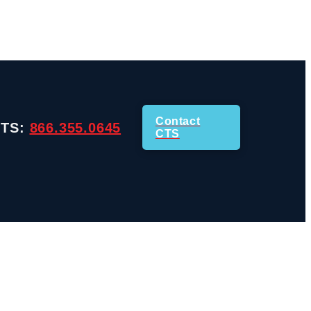
Contact
CTS:
866.355.0645
CTS