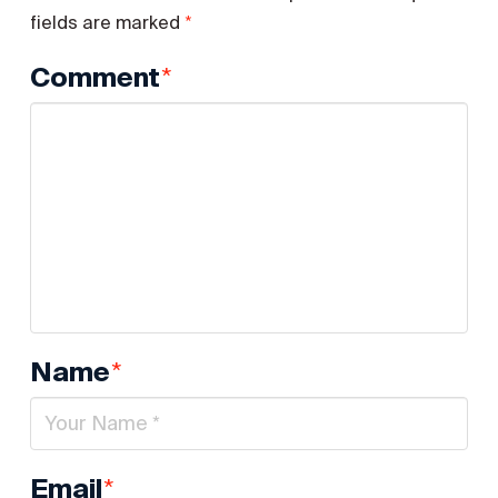
*
fields are marked
*
Comment
*
Name
*
Email