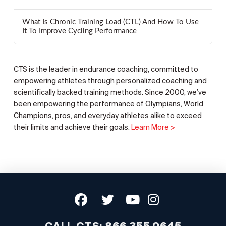
What Is Chronic Training Load (CTL) And How To Use
It To Improve Cycling Performance
CTS is the leader in endurance coaching, committed to
empowering athletes through personalized coaching and
scientifically backed training methods. Since 2000, we’ve
been empowering the performance of Olympians, World
Champions, pros, and everyday athletes alike to exceed
their limits and achieve their goals.
Learn More >
CALL CTS:
866.355.0645