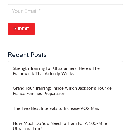
Recent Posts
Strength Training for Ultrarunners: Here’s The
Framework That Actually Works
Grand Tour Training: Inside Alison Jackson’s Tour de
France Femmes Preparation
The Two Best Intervals to Increase VO2 Max
How Much Do You Need To Train For A 100-Mile
Ultramarathon?