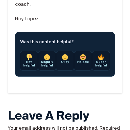
coach.
Roy Lopez
Was this content helpful?
Not
Slightly
Okay
Helpful
Super
helpful
helpful
helpful
Leave A Reply
Your email address will not be published.
Required