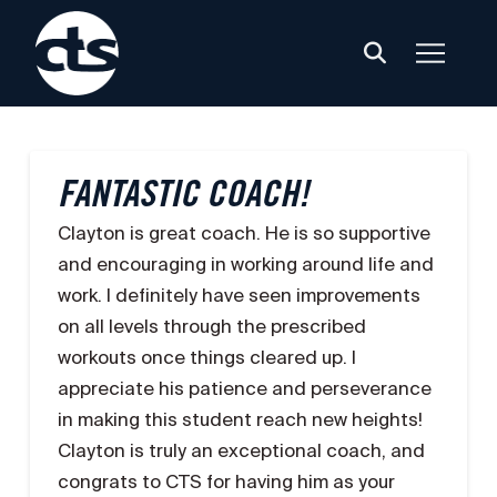
FANTASTIC COACH!
Clayton is great coach. He is so supportive
and encouraging in working around life and
work. I definitely have seen improvements
on all levels through the prescribed
workouts once things cleared up. I
appreciate his patience and perseverance
in making this student reach new heights!
Clayton is truly an exceptional coach, and
congrats to CTS for having him as your