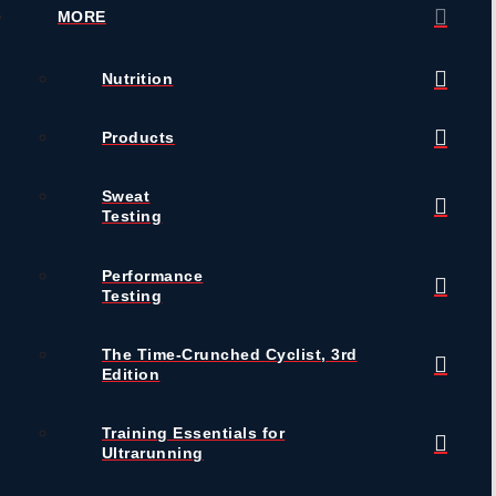
MORE
Nutrition
Products
Sweat
Testing
Performance
Testing
The Time-Crunched Cyclist, 3rd
Edition
Training Essentials for
Ultrarunning