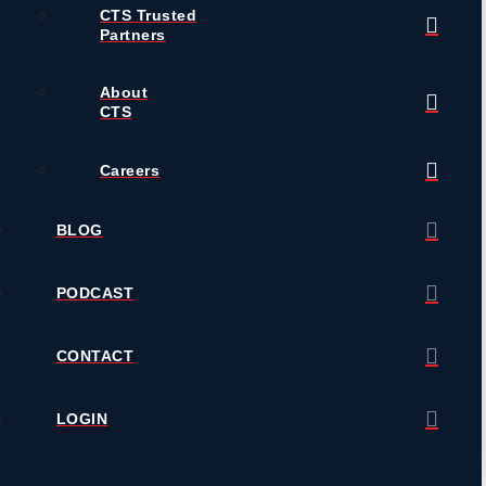
CTS Trusted
Partners
About
CTS
Careers
BLOG
PODCAST
CONTACT
LOGIN