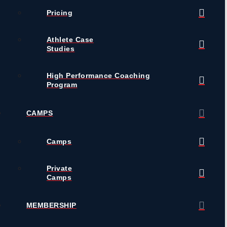
Pricing
Athlete Case
Studies
High Performance Coaching
Program
CAMPS
Camps
Private
Camps
MEMBERSHIP