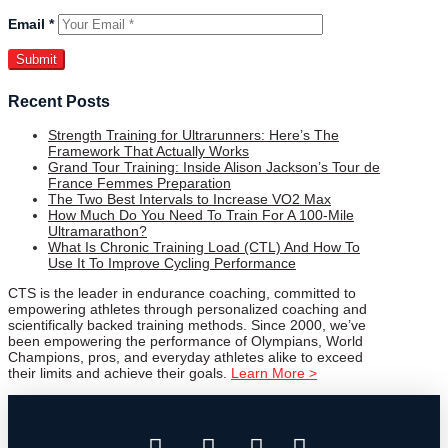
Email
*
Recent Posts
Strength Training for Ultrarunners: Here’s The
Framework That Actually Works
Grand Tour Training: Inside Alison Jackson’s Tour de
France Femmes Preparation
The Two Best Intervals to Increase VO2 Max
How Much Do You Need To Train For A 100-Mile
Ultramarathon?
What Is Chronic Training Load (CTL) And How To
Use It To Improve Cycling Performance
CTS is the leader in endurance coaching, committed to
empowering athletes through personalized coaching and
scientifically backed training methods. Since 2000, we’ve
been empowering the performance of Olympians, World
Champions, pros, and everyday athletes alike to exceed
their limits and achieve their goals.
Learn More >