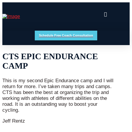
Schedule Free Coach Consultation
CTS EPIC ENDURANCE
CAMP
This is my second Epic Endurance camp and I will
return for more. I’ve taken many trips and camps.
CTS has been the best at organizing the trip and
working with athletes of different abilities on the
road. It is an outstanding way to boost your
cycling.
Jeff Rentz