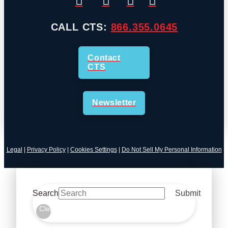
CALL CTS:
866.355.0645
Contact
CTS
Newsletter
Legal
|
Privacy Policy
|
Cookies Settings
|
Do Not Sell My Personal Information
Search
Submit
Clear