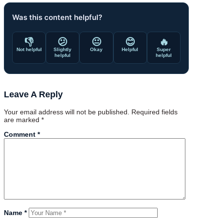
Was this content helpful?
👎
😕
😐
😊
🔥
Not helpful
Slightly
Okay
Helpful
Super
helpful
helpful
Leave A Reply
Your email address will not be published.
Required fields
are marked
*
Comment
*
Name
*