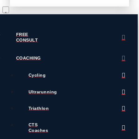
FREE
CONSULT
COACHING
Cycling
Ultrarunning
Triathlon
CTS
Coaches