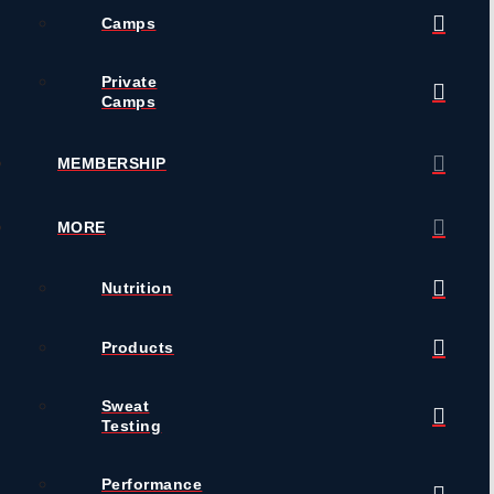
Camps
Private
Camps
MEMBERSHIP
MORE
Nutrition
Products
Sweat
Testing
Performance