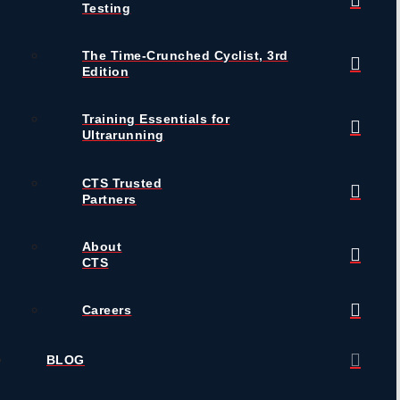
Testing
The Time-Crunched Cyclist, 3rd
Edition
Training Essentials for
Ultrarunning
CTS Trusted
Partners
About
CTS
Careers
BLOG