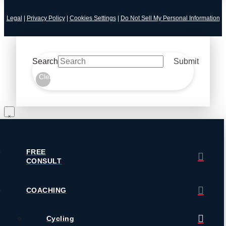
Legal
|
Privacy Policy
|
Cookies Settings
|
Do Not Sell My Personal Information
Search
Submit
Clear
FREE
CONSULT
COACHING
Cycling