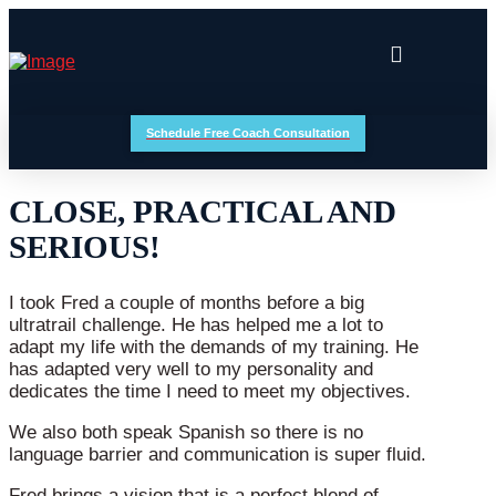
Schedule Free Coach Consultation
CLOSE, PRACTICAL AND
SERIOUS!
I took Fred a couple of months before a big
ultratrail challenge. He has helped me a lot to
adapt my life with the demands of my training. He
has adapted very well to my personality and
dedicates the time I need to meet my objectives.
We also both speak Spanish so there is no
language barrier and communication is super fluid.
Fred brings a vision that is a perfect blend of