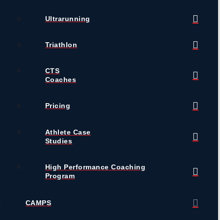
Ultrarunning
Triathlon
CTS
Coaches
Pricing
Athlete Case
Studies
High Performance Coaching
Program
CAMPS