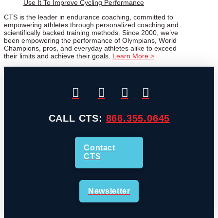
Use It To Improve Cycling Performance
CTS is the leader in endurance coaching, committed to
empowering athletes through personalized coaching and
scientifically backed training methods. Since 2000, we’ve
been empowering the performance of Olympians, World
Champions, pros, and everyday athletes alike to exceed
their limits and achieve their goals.
Learn More >
CALL CTS:
866.355.0645
Contact
CTS
Newsletter