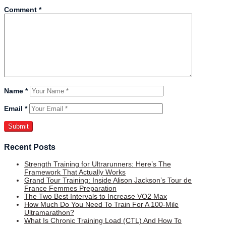
Comment
*
Name
*
Email
*
Recent Posts
Strength Training for Ultrarunners: Here’s The
Framework That Actually Works
Grand Tour Training: Inside Alison Jackson’s Tour de
France Femmes Preparation
The Two Best Intervals to Increase VO2 Max
How Much Do You Need To Train For A 100-Mile
Ultramarathon?
What Is Chronic Training Load (CTL) And How To