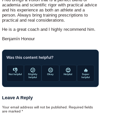
academia and scientific rigor with practical advice
and his experience as both an athlete and a
person. Always bring training prescriptions to
practical and real considerations.
He is a great coach and I highly recommend him.
Benjamín Honour
Was this content helpful?
👎
😕
😐
😊
🔥
Not helpful
Slightly
Okay
Helpful
Super
helpful
helpful
Leave A Reply
Your email address will not be published.
Required fields
are marked
*