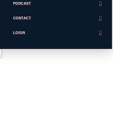
PODCAST
CONTACT
LOGIN