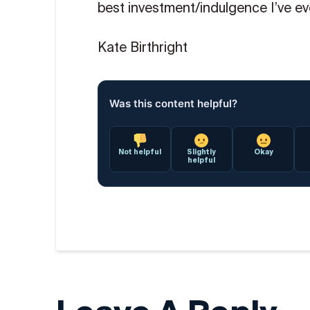
best investment/indulgence I’ve ev
Kate Birthright
Was this content helpful?
Not helpful
Slightly
Okay
helpful