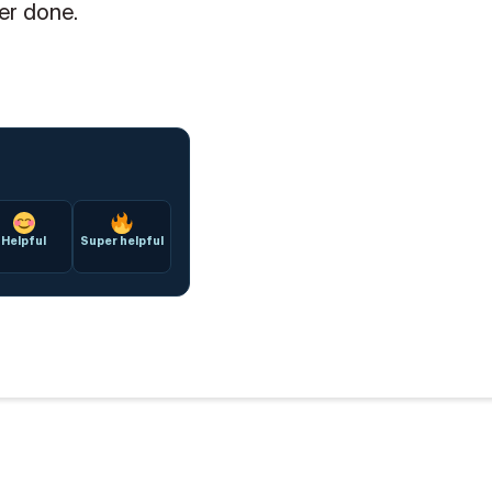
er done.
Helpful
Super helpful