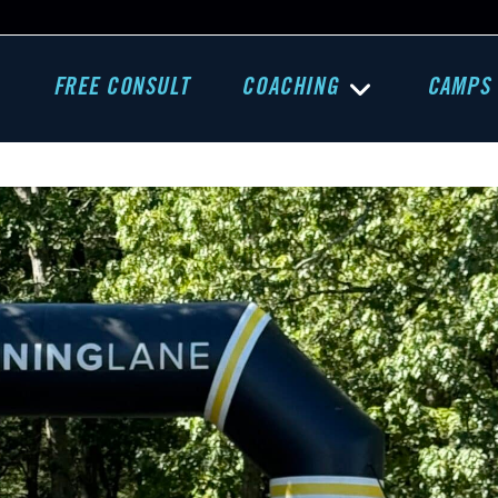
FREE CONSULT
COACHING
CAMPS