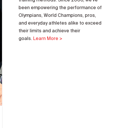
been empowering the performance of
Olympians, World Champions, pros,
and everyday athletes alike to exceed
their limits and achieve their
goals.
Learn More >