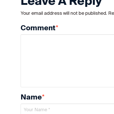
Leave A Reply
Your email address will not be published.
Re
*
Comment
*
Name