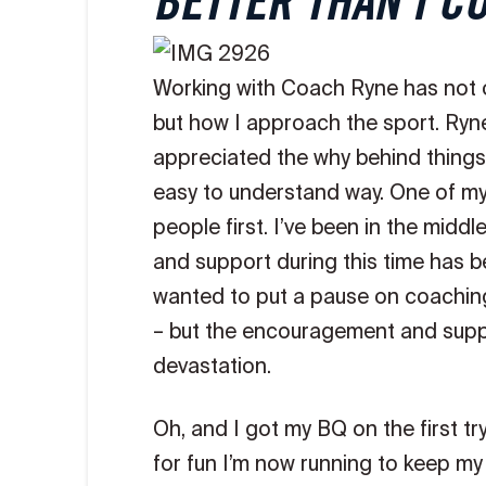
BETTER THAN I C
Working with Coach Ryne has not o
but how I approach the sport. Ryn
appreciated the why behind things 
easy to understand way. One of my f
people first. I’ve been in the mid
and support during this time has be
wanted to put a pause on coaching 
– but the encouragement and suppo
devastation.
Oh, and I got my BQ on the first tr
for fun I’m now running to keep my