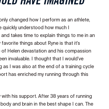
OULD HAVE IMAGINED
nly changed how I perform as an athlete,
e quickly understood how much I
and takes time to explain things to me in an
avorite things about Ryne is that it’s
dle of Helen devastation and his compassion
en invaluable. I thought that I would’ve
as I was also at the end of a training cycle
rt has enriched my running through this
y with his support. After 38 years of running
 body and brain in the best shape I can. The