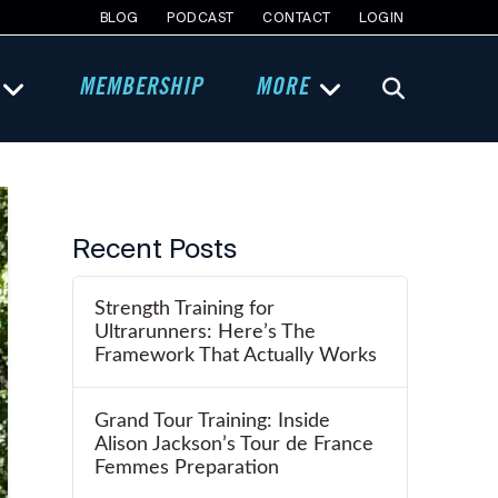
BLOG
PODCAST
CONTACT
LOGIN
MEMBERSHIP
MORE
Recent Posts
Strength Training for
Ultrarunners: Here’s The
Framework That Actually Works
Grand Tour Training: Inside
Alison Jackson’s Tour de France
Femmes Preparation