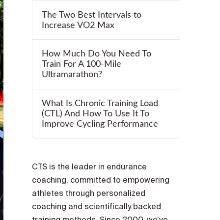
The Two Best Intervals to
Increase VO2 Max
How Much Do You Need To
Train For A 100-Mile
Ultramarathon?
What Is Chronic Training Load
(CTL) And How To Use It To
Improve Cycling Performance
CTS is the leader in endurance
coaching, committed to empowering
athletes through personalized
coaching and scientifically backed
training methods. Since 2000, we’ve