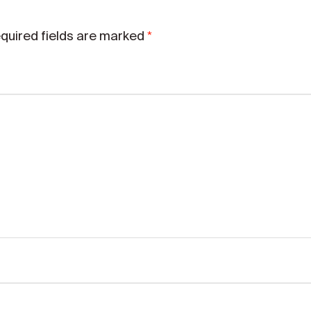
*
quired fields are marked