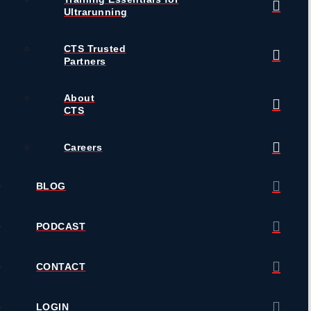
Ultrarunning
CTS Trusted
Partners
About
CTS
Careers
BLOG
PODCAST
CONTACT
LOGIN