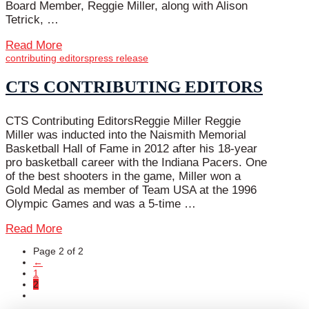
Board Member, Reggie Miller, along with Alison
Tetrick, …
Read More
contributing editors
press release
CTS CONTRIBUTING EDITORS
CTS Contributing EditorsReggie Miller Reggie
Miller was inducted into the Naismith Memorial
Basketball Hall of Fame in 2012 after his 18-year
pro basketball career with the Indiana Pacers. One
of the best shooters in the game, Miller won a
Gold Medal as member of Team USA at the 1996
Olympic Games and was a 5-time …
Read More
Page 2 of 2
←
1
2