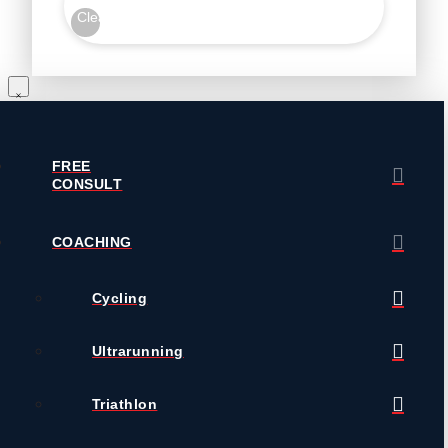
Clear
FREE
CONSULT
COACHING
Cycling
Ultrarunning
Triathlon