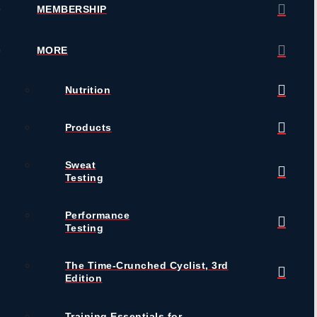
MEMBERSHIP
MORE
Nutrition
Products
Sweat
Testing
Performance
Testing
The Time-Crunched Cyclist, 3rd
Edition
Training Essentials for