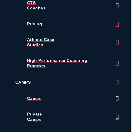
CTS
Coaches
Pricing
Athlete Case
Studies
High Performance Coaching
Program
CAMPS
Camps
Private
Camps