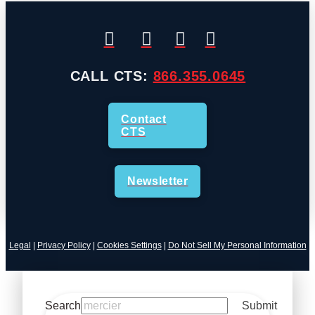
CALL CTS:
866.355.0645
Contact
CTS
Newsletter
Legal
|
Privacy Policy
|
Cookies Settings
|
Do Not Sell My Personal Information
Search
Submit