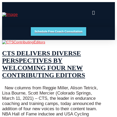
Schedule Free Coach Consultation
CTS DELIVERS DIVERSE
PERSPECTIVES BY
WELCOMING FOUR NEW
CONTRIBUTING EDITORS
New columns from Reggie Miller, Alison Tetrick,
Lisa Bourne, Scott Mercier (Colorado Springs,
March 11, 2021) – CTS, the leader in endurance
coaching and training camps, today announced the
addition of four new voices to their content team.
NBA Hall of Fame inductee and USA Cycling