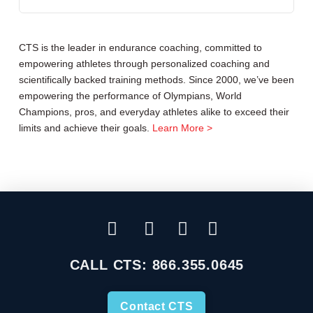
CTS is the leader in endurance coaching, committed to
empowering athletes through personalized coaching and
scientifically backed training methods. Since 2000, we’ve been
empowering the performance of Olympians, World
Champions, pros, and everyday athletes alike to exceed their
limits and achieve their goals.
Learn More >
CALL CTS:
866.355.0645
Contact CTS