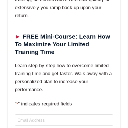
extensively you ramp back up upon your
return.
►
FREE Mini-Course: Learn How
To Maximize Your Limited
Training Time
Learn step-by-step how to overcome limited
training time and get faster. Walk away with a
personalized plan to increase your
performance.
"
" indicates required fields
*
Email
*