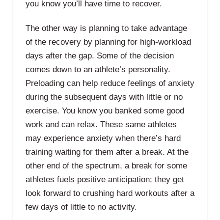
you know you’ll have time to recover.
The other way is planning to take advantage
of the recovery by planning for high-workload
days after the gap. Some of the decision
comes down to an athlete’s personality.
Preloading can help reduce feelings of anxiety
during the subsequent days with little or no
exercise. You know you banked some good
work and can relax. These same athletes
may experience anxiety when there’s hard
training waiting for them after a break. At the
other end of the spectrum, a break for some
athletes fuels positive anticipation; they get
look forward to crushing hard workouts after a
few days of little to no activity.