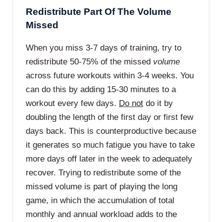
Redistribute Part Of The Volume
Missed
When you miss 3-7 days of training, try to
redistribute 50-75% of the missed
volume
across future workouts within 3-4 weeks. You
can do this by adding 15-30 minutes to a
workout every few days.
Do not
do it by
doubling the length of the first day or first few
days back. This is counterproductive because
it generates so much fatigue you have to take
more days off later in the week to adequately
recover. Trying to redistribute some of the
missed volume is part of playing the long
game, in which the accumulation of total
monthly and annual workload adds to the