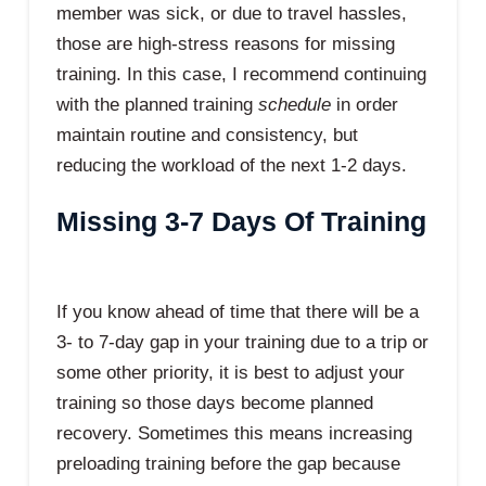
member was sick, or due to travel hassles,
those are high-stress reasons for missing
training. In this case, I recommend continuing
with the planned training
schedule
in order
maintain routine and consistency, but
reducing the workload of the next 1-2 days.
Missing 3-7 Days Of Training
If you know ahead of time that there will be a
3- to 7-day gap in your training due to a trip or
some other priority, it is best to adjust your
training so those days become planned
recovery. Sometimes this means increasing
preloading training before the gap because