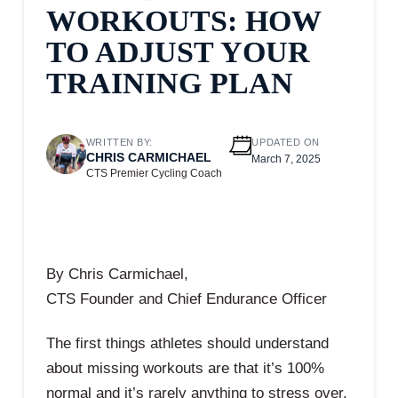
WORKOUTS: HOW
TO ADJUST YOUR
TRAINING PLAN
WRITTEN BY:
UPDATED ON
CHRIS CARMICHAEL
March 7, 2025
CTS Premier Cycling Coach
By Chris Carmichael,
CTS Founder and Chief Endurance Officer
The first things athletes should understand
about missing workouts are that it’s 100%
normal and it’s rarely anything to stress over.