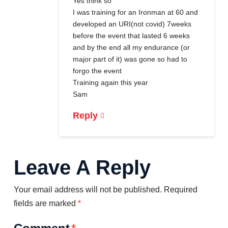
Yes think so
I was training for an Ironman at 60 and
developed an URI(not covid) 7weeks
before the event that lasted 6 weeks
and by the end all my endurance (or
major part of it) was gone so had to
forgo the event
Training again this year
Sam
Reply
Leave A Reply
Your email address will not be published.
Required
fields are marked
*