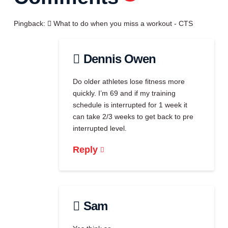
Pingback:
What to do when you miss a workout - CTS
Dennis Owen
Do older athletes lose fitness more
quickly. I’m 69 and if my training
schedule is interrupted for 1 week it
can take 2/3 weeks to get back to pre
interrupted level.
Reply
Sam