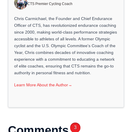
CTS Premier Cycling Coach
Chris Carmichael, the Founder and Chief Endurance
Officer of CTS, has revolutionized endurance coaching
since 2000, making world-class performance strategies
accessible to athletes of all levels. A former Olympic
cyclist and the U.S. Olympic Committee's Coach of the
Year, Chris combines decades of innovative coaching
experience with a commitment to educating a network
of elite coaches, ensuring that CTS remains the go-to
authority in personal fitness and nutrition.
Learn More About the Author
→
Comments
3