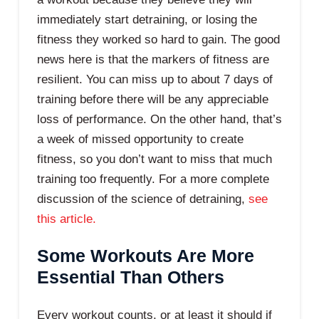
immediately start detraining, or losing the
fitness they worked so hard to gain. The good
news here is that the markers of fitness are
resilient. You can miss up to about 7 days of
training before there will be any appreciable
loss of performance. On the other hand, that’s
a week of missed opportunity to create
fitness, so you don’t want to miss that much
training too frequently. For a more complete
discussion of the science of detraining,
see
this article.
Some Workouts Are More
Essential Than Others
Every workout counts, or at least it should if