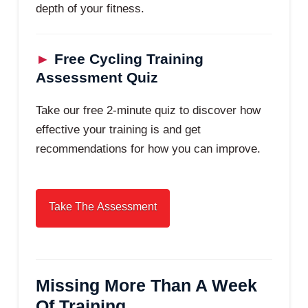
depth of your fitness.
►
Free Cycling Training
Assessment Quiz
Take our free 2-minute quiz to discover how
effective your training is and get
recommendations for how you can improve.
Missing More Than A Week
Of Training