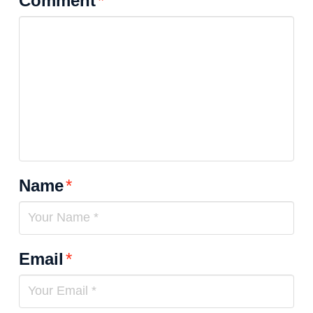
Comment
*
Name
*
Email
*