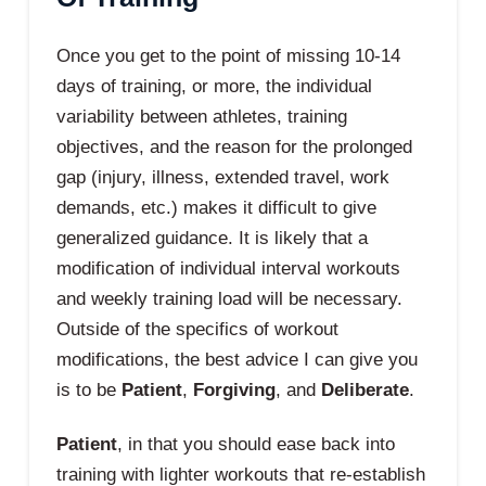
Once you get to the point of missing 10-14
days of training, or more, the individual
variability between athletes, training
objectives, and the reason for the prolonged
gap (injury, illness, extended travel, work
demands, etc.) makes it difficult to give
generalized guidance. It is likely that a
modification of individual interval workouts
and weekly training load will be necessary.
Outside of the specifics of workout
modifications, the best advice I can give you
is to be
Patient
,
Forgiving
, and
Deliberate
.
Patient
, in that you should ease back into
training with lighter workouts that re-establish