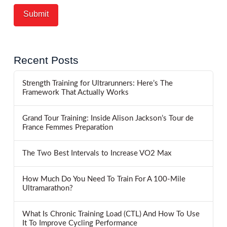
Recent Posts
Strength Training for Ultrarunners: Here’s The
Framework That Actually Works
Grand Tour Training: Inside Alison Jackson’s Tour de
France Femmes Preparation
The Two Best Intervals to Increase VO2 Max
How Much Do You Need To Train For A 100-Mile
Ultramarathon?
What Is Chronic Training Load (CTL) And How To Use
It To Improve Cycling Performance