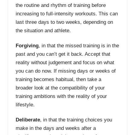
the routine and rhythm of training before
increasing to full-intensity workouts. This can
last three days to two weeks, depending on
the situation and athlete.
Forgiving
, in that the missed training is in the
past and you can’t get it back. Accept that
reality without judgement and focus on what
you can do now. If missing days or weeks of
training becomes habitual, then take a
broader look at the compatibility of your
training ambitions with the reality of your
lifestyle.
Deliberate
, in that the training choices you
make in the days and weeks after a