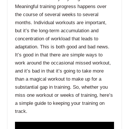
Meaningful training progress happens over
the course of several weeks to several
months. Individual workouts are important,
but it’s the long-term accumulation and
concentration of workload that leads to
adaptation. This is both good and bad news.
It’s good in that there are simple ways to
work around the occasional missed workout,
and it’s bad in that it’s going to take more
than a magical workout to make up for a
substantial gap in training. So, whether you
miss one workout or weeks of training, here’s
a simple guide to keeping your training on
track.