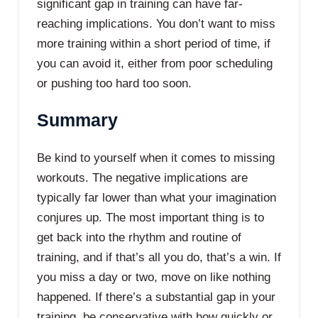
significant gap in training can have far-
reaching implications. You don’t want to miss
more training within a short period of time, if
you can avoid it, either from poor scheduling
or pushing too hard too soon.
Summary
Be kind to yourself when it comes to missing
workouts. The negative implications are
typically far lower than what your imagination
conjures up. The most important thing is to
get back into the rhythm and routine of
training, and if that’s all you do, that’s a win. If
you miss a day or two, move on like nothing
happened. If there’s a substantial gap in your
training, be conservative with how quickly or