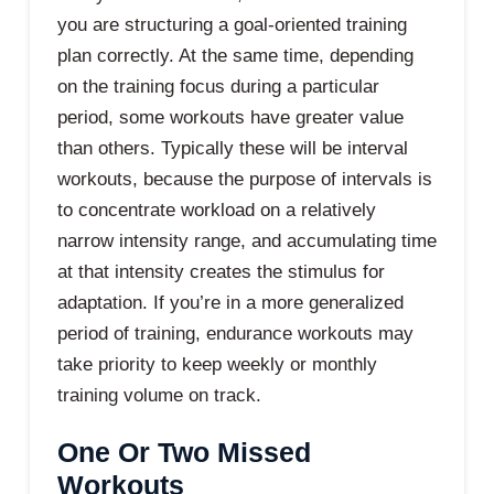
you are structuring a goal-oriented training
plan correctly. At the same time, depending
on the training focus during a particular
period, some workouts have greater value
than others. Typically these will be interval
workouts, because the purpose of intervals is
to concentrate workload on a relatively
narrow intensity range, and accumulating time
at that intensity creates the stimulus for
adaptation. If you’re in a more generalized
period of training, endurance workouts may
take priority to keep weekly or monthly
training volume on track.
One Or Two Missed
Workouts