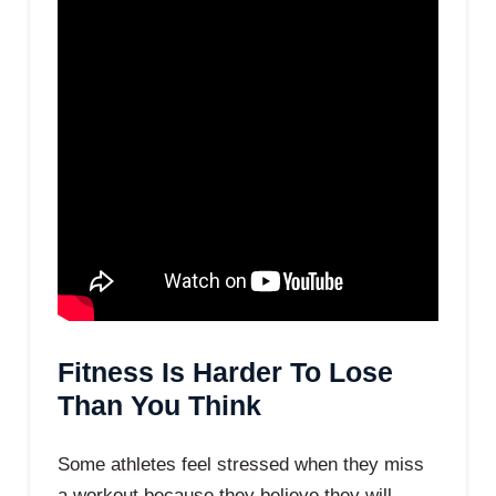
Fitness Is Harder To Lose
Than You Think
Some athletes feel stressed when they miss
a workout because they believe they will