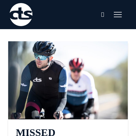
MISSED