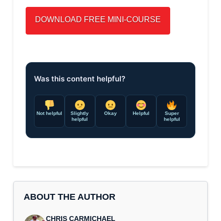
Was this content helpful?
Not helpful
Slightly
Okay
Helpful
Super
helpful
helpful
ABOUT THE AUTHOR
CHRIS CARMICHAEL