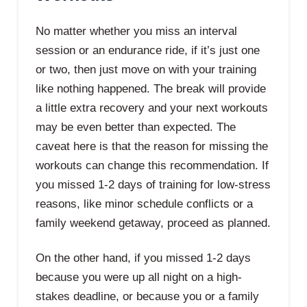
No matter whether you miss an interval
session or an endurance ride, if it’s just one
or two, then just move on with your training
like nothing happened. The break will provide
a little extra recovery and your next workouts
may be even better than expected. The
caveat here is that the reason for missing the
workouts can change this recommendation. If
you missed 1-2 days of training for low-stress
reasons, like minor schedule conflicts or a
family weekend getaway, proceed as planned.
On the other hand, if you missed 1-2 days
because you were up all night on a high-
stakes deadline, or because you or a family