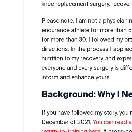
knee replacement surgery, recovery,
Please note, I am not a physician n
endurance athlete for more than 
for more than 30. I followed my or
directions. In the process I applie
nutrition to my recovery, and expe
everyone and every surgery is diff
inform and enhance yours.
Background: Why I N
If you have followed my story, you
December of 2021.
You can read a
return-to-training here
. A cross-co