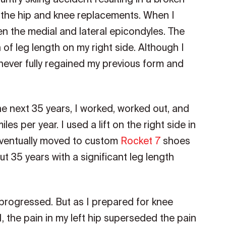
 the hip and knee replacements. When I
een the medial and lateral epicondyles. The
 of leg length on my right side. Although I
 never fully regained my previous form and
he next 35 years, I worked, worked out, and
es per year. I used a lift on the right side in
 eventually moved to custom
Rocket 7
shoes
. But 35 years with a significant leg length
n progressed. But as I prepared for knee
, the pain in my left hip superseded the pain