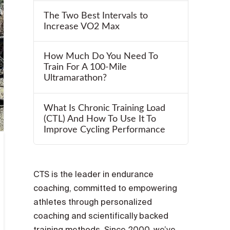
The Two Best Intervals to
Increase VO2 Max
How Much Do You Need To
Train For A 100-Mile
Ultramarathon?
What Is Chronic Training Load
(CTL) And How To Use It To
Improve Cycling Performance
CTS is the leader in endurance
coaching, committed to empowering
athletes through personalized
coaching and scientifically backed
training methods. Since 2000, we’ve