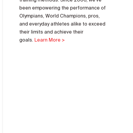
been empowering the performance of
Olympians, World Champions, pros,
and everyday athletes alike to exceed
their limits and achieve their
goals.
Learn More >