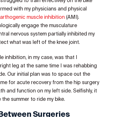
struggled to train effectively on the bike
irmed with my physicians and physical
arthogenic muscle inhibition
(AMI).
eurologically engage the musculature
ntral nervous system partially inhibited my
ct what was left of the knee joint.
inhibition, in my case, was that I
right leg at the same time I was rehabbing
de. Our initial plan was to space out the
ime for acute recovery from the hip surgery
h and function on my left side. Selfishly, it
 the summer to ride my bike.
 Between Surgeries