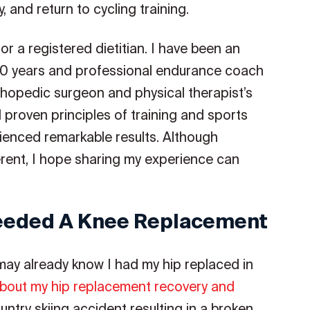
 and return to cycling training.
or a registered dietitian. I have been an
50 years and professional endurance coach
thopedic surgeon and physical therapist’s
d proven principles of training and sports
rienced remarkable results. Although
erent, I hope sharing my experience can
eeded A Knee Replacement
 may already know I had my hip replaced in
bout my hip replacement recovery and
untry skiing accident resulting in a broken