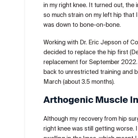
in my right knee. It turned out, th
so much strain on my left hip that I
was down to bone-on-bone.
Working with Dr. Eric Jepson of C
decided to replace the hip first 
replacement for September 2022. 
back to unrestricted training and
March (about 3.5 months).
Arthogenic Muscle In
Although my recovery from hip surg
right knee was still getting worse.