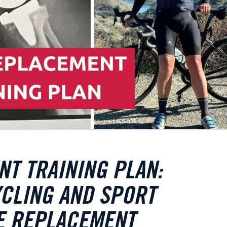
T TRAINING PLAN:
CLING AND SPORT
EE REPLACEMENT