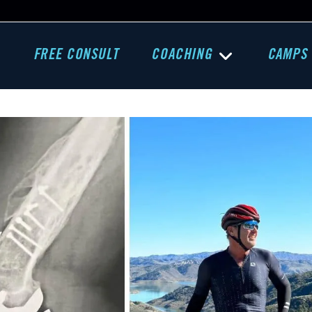
FREE CONSULT
COACHING
CAMPS