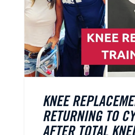
KNEE REPLACEMEN
RETURNING TO CY
AFTER TOTAL KN