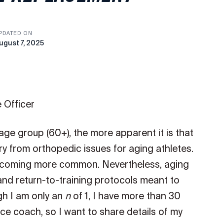
PDATED ON
ugust 7, 2025
 Officer
 age group (60+), the more apparent it is that
y from orthopedic issues for aging athletes.
ecoming more common. Nevertheless, aging
 and return-to-training protocols meant to
gh I am only an
n
of 1, I have more than 30
e coach, so I want to share details of my