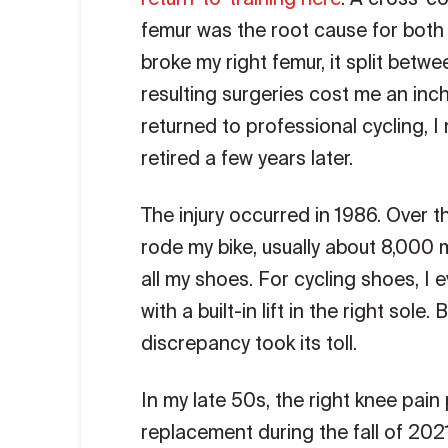
femur was the root cause for both
broke my right femur, it split betw
resulting surgeries cost me an inch
returned to professional cycling, I
retired a few years later.
The injury occurred in 1986. Over t
rode my bike, usually about 8,000 mil
all my shoes. For cycling shoes, I
with a built-in lift in the right sole
discrepancy took its toll.
In my late 50s, the right knee pai
replacement during the fall of 2021