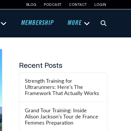
BLOG
PODCAST
CONTACT
LOGIN
MEMBERSHIP
MORE
Recent Posts
Strength Training for
Ultrarunners: Here’s The
Framework That Actually Works
Grand Tour Training: Inside
Alison Jackson’s Tour de France
Femmes Preparation