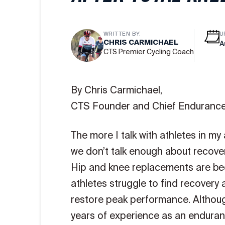
WRITTEN BY:
U
CHRIS CARMICHAEL
A
CTS Premier Cycling Coach
By Chris Carmichael,
CTS Founder and Chief Endurance
The more I talk with athletes in my
we don’t talk enough about recover
Hip and knee replacements are b
athletes struggle to find recovery
restore peak performance. Althou
years of experience as an enduranc