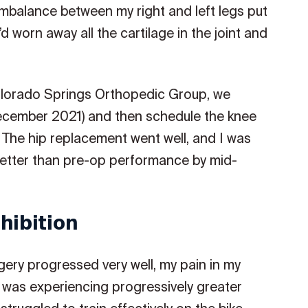
e imbalance between my right and left legs put
’d worn away all the cartilage in the joint and
olorado Springs Orthopedic Group, we
(December 2021) and then schedule the knee
The hip replacement went well, and I was
 better than pre-op performance by mid-
hibition
ery progressed very well, my pain in my
 I was experiencing progressively greater