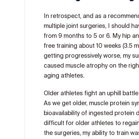
In retrospect, and as a recommend
multiple joint surgeries, I should 
from 9 months to 5 or 6. My hip and
free training about 10 weeks (3.5 m
getting progressively worse, my su
caused muscle atrophy on the right 
aging athletes.
Older athletes fight an uphill batt
As we get older, muscle protein sy
bioavailability of ingested protein
difficult for older athletes to reg
the surgeries, my ability to train w