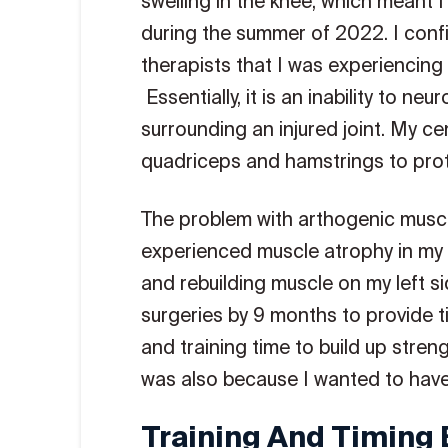
swelling in the knee, which meant I 
during the summer of 2022. I conf
therapists that I was experiencing
Essentially, it is an inability to n
surrounding an injured joint. My ce
quadriceps and hamstrings to prote
The problem with arthogenic muscle 
experienced muscle atrophy in my 
and rebuilding muscle on my left si
surgeries by 9 months to provide t
and training time to build up strengt
was also because I wanted to have
Training And Timing