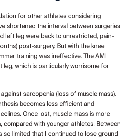
ation for other athletes considering
have shortened the interval between surgeries
 left leg were back to unrestricted, pain-
onths) post-surgery. But with the knee
mmer training was ineffective. The AMI
leg, which is particularly worrisome for
le against sarcopenia (loss of muscle mass).
nthesis becomes less efficient and
 declines. Once lost, muscle mass is more
ain, compared with younger athletes. Between
as so limited that I continued to lose ground