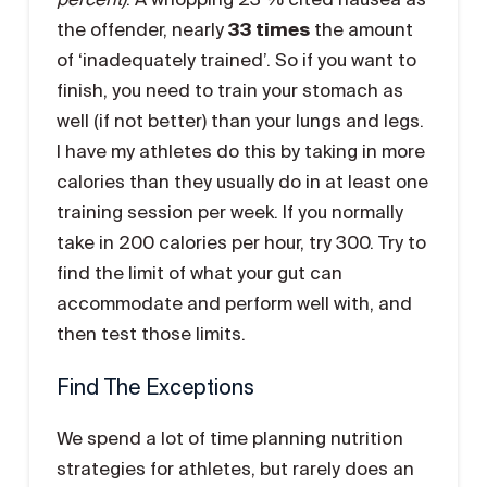
the offender, nearly
33 times
the amount
of ‘inadequately trained’. So if you want to
finish, you need to train your stomach as
well (if not better) than your lungs and legs.
I have my athletes do this by taking in more
calories than they usually do in at least one
training session per week. If you normally
take in 200 calories per hour, try 300. Try to
find the limit of what your gut can
accommodate and perform well with, and
then test those limits.
Find The Exceptions
We spend a lot of time planning nutrition
strategies for athletes, but rarely does an