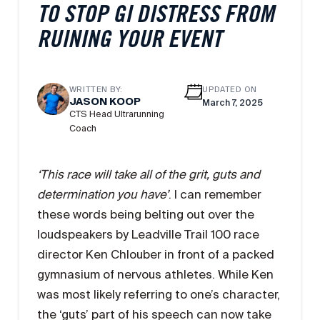
TO STOP GI DISTRESS FROM
RUINING YOUR EVENT
WRITTEN BY:
UPDATED ON
JASON KOOP
March 7, 2025
CTS Head Ultrarunning
Coach
‘This race will take all of the grit, guts and
determination you have’
. I can remember
these words being belting out over the
loudspeakers by Leadville Trail 100 race
director Ken Chlouber in front of a packed
gymnasium of nervous athletes. While Ken
was most likely referring to one’s character,
the ‘guts’ part of his speech can now take