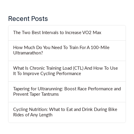
Recent Posts
The Two Best Intervals to Increase VO2 Max
How Much Do You Need To Train For A 100-Mile
Ultramarathon?
What Is Chronic Training Load (CTL) And How To Use
It To Improve Cycling Performance
Tapering for Ultrarunning: Boost Race Performance and
Prevent Taper Tantrums
Cycling Nutrition: What to Eat and Drink During Bike
Rides of Any Length