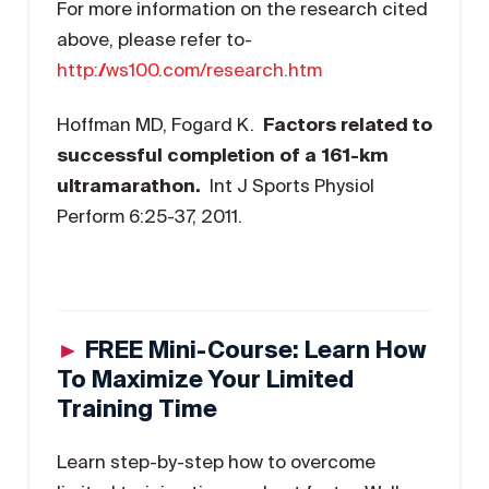
For more information on the research cited
above, please refer to-
http://ws100.com/research.htm
Hoffman MD, Fogard K.
Factors related to
successful completion of a 161-km
ultramarathon.
Int J Sports Physiol
Perform 6:25-37, 2011.
►
FREE Mini-Course: Learn How
To Maximize Your Limited
Training Time
Learn step-by-step how to overcome