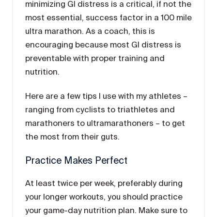
minimizing GI distress is a critical, if not the
most essential, success factor in a 100 mile
ultra marathon. As a coach, this is
encouraging because most GI distress is
preventable with proper training and
nutrition.
Here are a few tips I use with my athletes –
ranging from cyclists to triathletes and
marathoners to ultramarathoners – to get
the most from their guts.
Practice Makes Perfect
At least twice per week, preferably during
your longer workouts, you should practice
your game-day nutrition plan. Make sure to