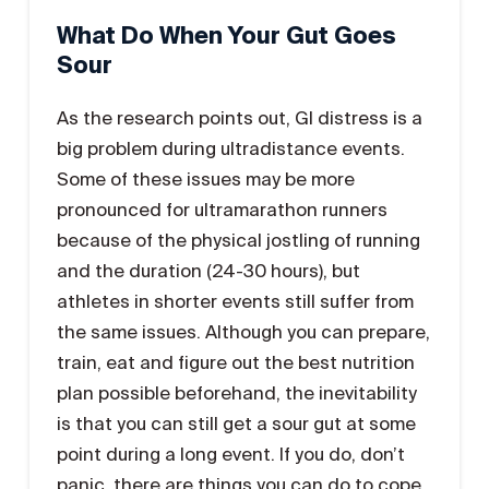
What Do When Your Gut Goes
Sour
As the research points out, GI distress is a
big problem during ultradistance events.
Some of these issues may be more
pronounced for ultramarathon runners
because of the physical jostling of running
and the duration (24-30 hours), but
athletes in shorter events still suffer from
the same issues. Although you can prepare,
train, eat and figure out the best nutrition
plan possible beforehand, the inevitability
is that you can still get a sour gut at some
point during a long event. If you do, don’t
panic, there are things you can do to cope.