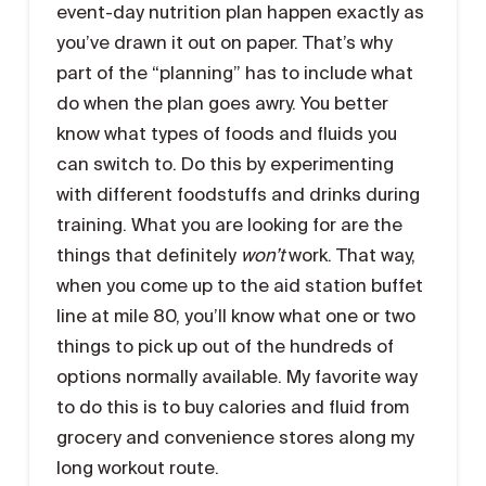
event-day nutrition plan happen exactly as
you’ve drawn it out on paper. That’s why
part of the “planning” has to include what
do when the plan goes awry. You better
know what types of foods and fluids you
can switch to. Do this by experimenting
with different foodstuffs and drinks during
training. What you are looking for are the
things that definitely
won’t
work. That way,
when you come up to the aid station buffet
line at mile 80, you’ll know what one or two
things to pick up out of the hundreds of
options normally available. My favorite way
to do this is to buy calories and fluid from
grocery and convenience stores along my
long workout route.