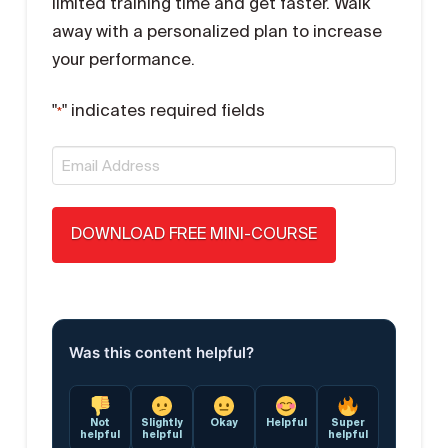
limited training time and get faster. Walk
away with a personalized plan to increase
your performance.
"
" indicates required fields
*
Email
*
Was this content helpful?
Not
Slightly
Okay
Helpful
Super
helpful
helpful
helpful