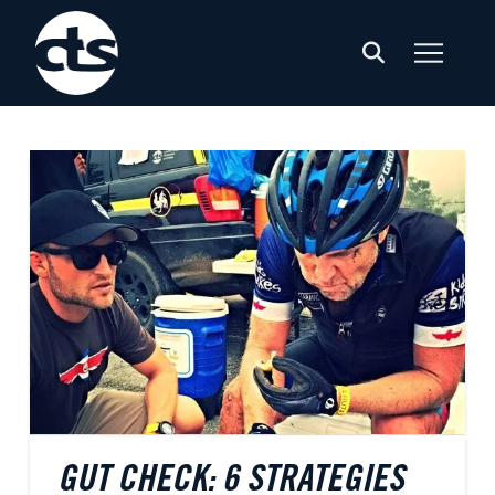
GUT CHECK: 6 STRATEGIES