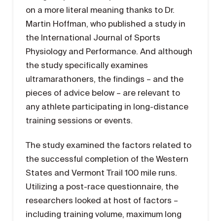
on a more literal meaning thanks to Dr.
Martin Hoffman, who published a study in
the International Journal of Sports
Physiology and Performance. And although
the study specifically examines
ultramarathoners, the findings – and the
pieces of advice below – are relevant to
any athlete participating in long-distance
training sessions or events.
The study examined the factors related to
the successful completion of the Western
States and Vermont Trail 100 mile runs.
Utilizing a post-race questionnaire, the
researchers looked at host of factors –
including training volume, maximum long