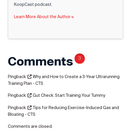
KoopCast podcast.
Learn More About the Author
→
Comments
3
Pingback:
Why and How to Create a 3-Year Ultrarunning
Training Plan - CTS
Pingback:
Gut Check: Start Training Your Tummy
Pingback:
Tips for Reducing Exercise-Induced Gas and
Bloating - CTS
Comments are closed.