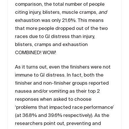
comparison, the total number of people
citing injury, blisters, muscle cramps,
and
exhaustion was only 21.6%. This means
that more people dropped out of the two
races due to GI distress than injury,
blisters, cramps and exhaustion
COMBINED! WOW!
As it turns out, even the finishers were not
immune to GI distress. In fact, both the
finisher and non-finisher groups reported
nausea and/or vomiting as their top 2
responses when asked to choose
‘problems that impacted race performance’
(at 36.8% and 39.6% respectively). As the
researchers point out, preventing and