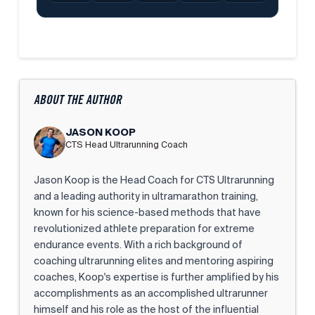
ABOUT THE AUTHOR
JASON KOOP
CTS Head Ultrarunning Coach
Jason Koop is the Head Coach for CTS Ultrarunning
and a leading authority in ultramarathon training,
known for his science-based methods that have
revolutionized athlete preparation for extreme
endurance events. With a rich background of
coaching ultrarunning elites and mentoring aspiring
coaches, Koop's expertise is further amplified by his
accomplishments as an accomplished ultrarunner
himself and his role as the host of the influential