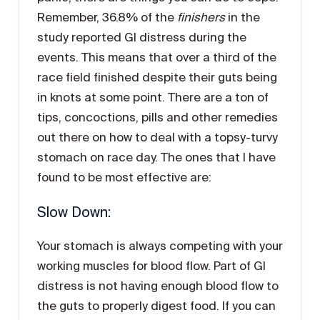
Remember, 36.8% of the
finishers
in the
study reported GI distress during the
events. This means that over a third of the
race field finished despite their guts being
in knots at some point. There are a ton of
tips, concoctions, pills and other remedies
out there on how to deal with a topsy-turvy
stomach on race day. The ones that I have
found to be most effective are:
Slow Down:
Your stomach is always competing with your
working muscles for blood flow. Part of GI
distress is not having enough blood flow to
the guts to properly digest food. If you can