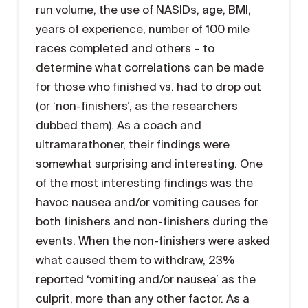
run volume, the use of NASIDs, age, BMI,
years of experience, number of 100 mile
races completed and others – to
determine what correlations can be made
for those who finished vs. had to drop out
(or ‘non-finishers’, as the researchers
dubbed them). As a coach and
ultramarathoner, their findings were
somewhat surprising and interesting. One
of the most interesting findings was the
havoc nausea and/or vomiting causes for
both finishers and non-finishers during the
events. When the non-finishers were asked
what caused them to withdraw, 23%
reported ‘vomiting and/or nausea’ as the
culprit, more than any other factor. As a