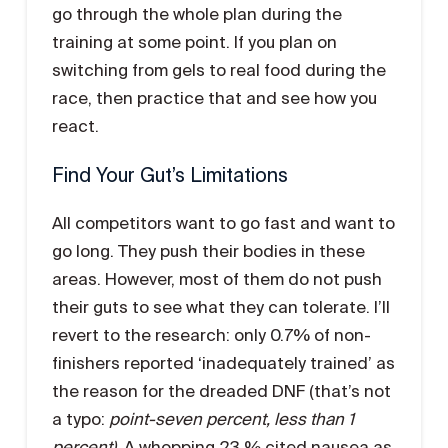
go through the whole plan during the
training at some point. If you plan on
switching from gels to real food during the
race, then practice that and see how you
react.
Find Your Gut’s Limitations
All competitors want to go fast and want to
go long. They push their bodies in these
areas. However, most of them do not push
their guts to see what they can tolerate. I’ll
revert to the research: only 0.7% of non-
finishers reported ‘inadequately trained’ as
the reason for the dreaded DNF (that’s not
a typo:
point-seven percent, less than 1
percent)
. A whopping 23 % cited nausea as