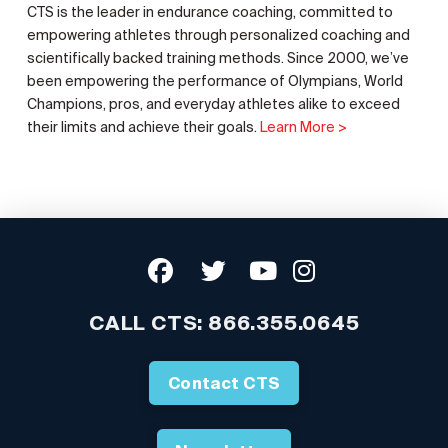
CTS is the leader in endurance coaching, committed to
empowering athletes through personalized coaching and
scientifically backed training methods. Since 2000, we’ve
been empowering the performance of Olympians, World
Champions, pros, and everyday athletes alike to exceed
their limits and achieve their goals.
Learn More >
CALL CTS:
866.355.0645
Contact CTS