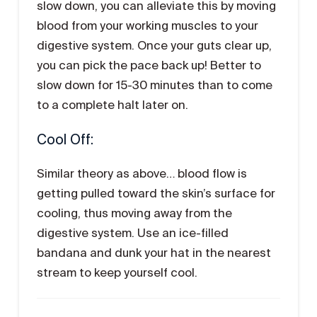
slow down, you can alleviate this by moving
blood from your working muscles to your
digestive system. Once your guts clear up,
you can pick the pace back up! Better to
slow down for 15-30 minutes than to come
to a complete halt later on.
Cool Off:
Similar theory as above… blood flow is
getting pulled toward the skin’s surface for
cooling, thus moving away from the
digestive system. Use an ice-filled
bandana and dunk your hat in the nearest
stream to keep yourself cool.