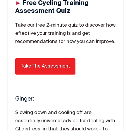
►
Free Cycling Training
Assessment Quiz
Take our free 2-minute quiz to discover how
effective your training is and get
recommendations for how you can improve.
Ginger:
Slowing down and cooling off are
essentially universal advice for dealing with
GI distress, in that they should work – to