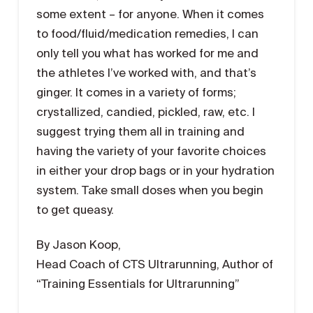
some extent – for anyone. When it comes
to food/fluid/medication remedies, I can
only tell you what has worked for me and
the athletes I’ve worked with, and that’s
ginger. It comes in a variety of forms;
crystallized, candied, pickled, raw, etc. I
suggest trying them all in training and
having the variety of your favorite choices
in either your drop bags or in your hydration
system. Take small doses when you begin
to get queasy.
By Jason Koop,
Head Coach of CTS Ultrarunning, Author of
“Training Essentials for Ultrarunning”