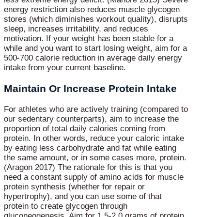
energy restriction also reduces muscle glycogen
stores (which diminishes workout quality), disrupts
sleep, increases irritability, and reduces
motivation. If your weight has been stable for a
while and you want to start losing weight, aim for a
500-700 calorie reduction in average daily energy
intake from your current baseline.
Maintain Or Increase Protein Intake
For athletes who are actively training (compared to
our sedentary counterparts), aim to increase the
proportion of total daily calories coming from
protein. In other words, reduce your caloric intake
by eating less carbohydrate and fat while eating
the same amount, or in some cases more, protein.
(Aragon 2017) The rationale for this is that you
need a constant supply of amino acids for muscle
protein synthesis (whether for repair or
hypertrophy), and you can use some of that
protein to create glycogen through
gluconeogenesis. Aim for 1.5-2.0 grams of protein