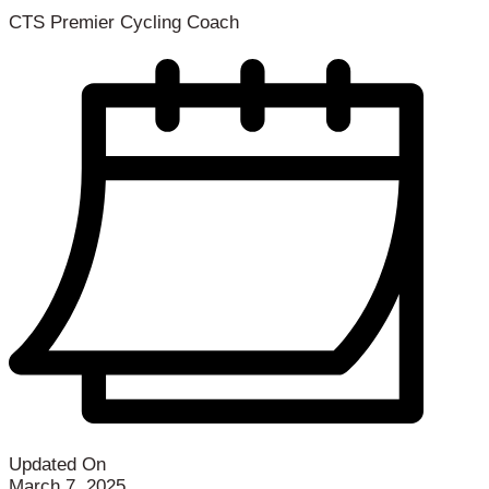
CTS Premier Cycling Coach
Updated On
March 7, 2025