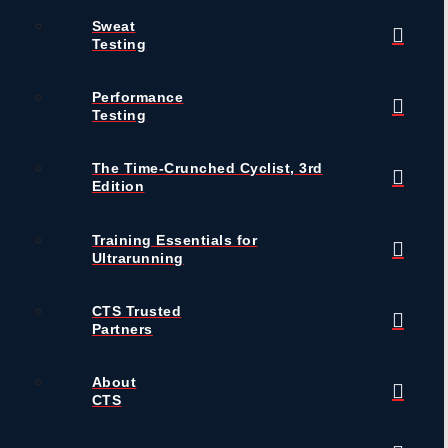
Sweat
Testing
Performance
Testing
The Time-Crunched Cyclist, 3rd
Edition
Training Essentials for
Ultrarunning
CTS Trusted
Partners
About
CTS