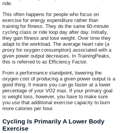
ride.
This often happens for people who focus on
exercise for energy expenditure rather than
training for fitness. They do the same 60-minute
cycling class or ride loop day after day. Initially,
they gain fitness and lose weight. Over time they
adapt to the workload. The average heart rate (a
proxy for oxygen consumption) associated with a
given power output decreases. In TrainingPeaks,
this is referred to as Efficiency Factor.
From a performance standpoint, lowering the
oxygen cost of producing a given power output is a
good thing. It means you can go faster at a lower
percentage of your VO2 max. If your primary goal
is weight loss, however, you have to make sure
you
use
that additional exercise capacity to burn
more calories per hour.
Cycling Is Primarily A Lower Body
Exercise