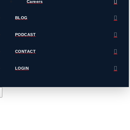
Careers
BLOG
PODCAST
CONTACT
LOGIN