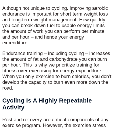
Although not unique to cycling, improving aerobic
endurance is important for short term weight loss
and long-term weight management. How quickly
you can break down fuel to usable energy limits
the amount of work you can perform per minute
and per hour – and hence your energy
expenditure.
Endurance training – including cycling – increases
the amount of fat and carbohydrate you can burn
per hour. This is why we prioritize training for
fitness over exercising for energy expenditure.
When you only exercise to burn calories, you don’t
develop the capacity to burn even more down the
road.
Cycling Is A Highly Repeatable
Activity
Rest and recovery are critical components of any
exercise program. However, the exercise stress