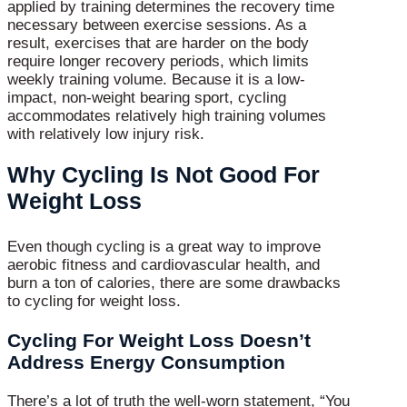
applied by training determines the recovery time
necessary between exercise sessions. As a
result, exercises that are harder on the body
require longer recovery periods, which limits
weekly training volume. Because it is a low-
impact, non-weight bearing sport, cycling
accommodates relatively high training volumes
with relatively low injury risk.
Why Cycling Is Not Good For
Weight Loss
Even though cycling is a great way to improve
aerobic fitness and cardiovascular health, and
burn a ton of calories, there are some drawbacks
to cycling for weight loss.
Cycling For Weight Loss Doesn’t
Address Energy Consumption
There’s a lot of truth the well-worn statement, “You