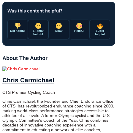
Was this content helpful?
Not helpful
Slightly
Okay
Helpful
Super
helpful
helpful
About The Author
Chris Carmichael
CTS Premier Cycling Coach
Chris Carmichael, the Founder and Chief Endurance Officer
of CTS, has revolutionized endurance coaching since 2000,
making world-class performance strategies accessible to
athletes of all levels. A former Olympic cyclist and the U.S.
Olympic Committee's Coach of the Year, Chris combines
decades of innovative coaching experience with a
commitment to educating a network of elite coaches,