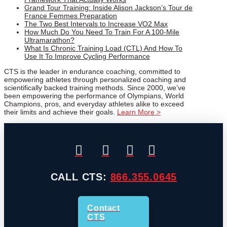
Grand Tour Training: Inside Alison Jackson’s Tour de
France Femmes Preparation
The Two Best Intervals to Increase VO2 Max
How Much Do You Need To Train For A 100-Mile
Ultramarathon?
What Is Chronic Training Load (CTL) And How To
Use It To Improve Cycling Performance
CTS is the leader in endurance coaching, committed to
empowering athletes through personalized coaching and
scientifically backed training methods. Since 2000, we’ve
been empowering the performance of Olympians, World
Champions, pros, and everyday athletes alike to exceed
their limits and achieve their goals.
Learn More >
CALL CTS:
866.355.0645
Contact
CTS