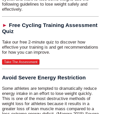
following guidelines to lose weight safely and
effectively.
►
Free Cycling Training Assessment
Quiz
Take our free 2-minute quiz to discover how
effective your training is and get recommendations
for how you can improve.
Avoid Severe Energy Restriction
Some athletes are tempted to dramatically reduce
energy intake in an effort to lose weight quickly.
This is one of the most destructive methods of
weight loss for athletes because it results in a
greater loss of lean muscle mass compared to a
less extreme energy deficit. (Manore 2015) Severe