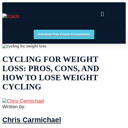
Schedule Free Coach Consultation
CYCLING FOR WEIGHT
LOSS: PROS, CONS, AND
HOW TO LOSE WEIGHT
CYCLING
Written by:
Chris Carmichael