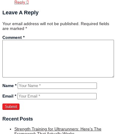
Reply
Leave A Reply
Your email address will not be published.
Required fields
are marked
*
Comment
*
Name
*
Email
*
Recent Posts
Strength Training for Ultrarunners: Here’s The
Framework That Actually Works