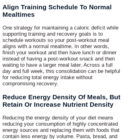
Align Training Schedule To Normal
Mealtimes
One strategy for maintaining a caloric deficit while
supporting training and recovery goals is to
schedule workouts so your post-workout meal
aligns with a normal mealtime. In other words,
finish your workout and then have lunch or dinner
instead of having a post-workout snack and then
waiting to have a larger meal later. Across a full
day and full week, this consolidation can be helpful
for reducing total energy intake without
compromising recovery.
Reduce Energy Density Of Meals, But
Retain Or Increase Nutrient Density
Reducing the energy density of your diet means
reducing your consumption of highly concentrated
energy sources and replacing them with foods that
contain less energy by volume. Pasta, bread, and