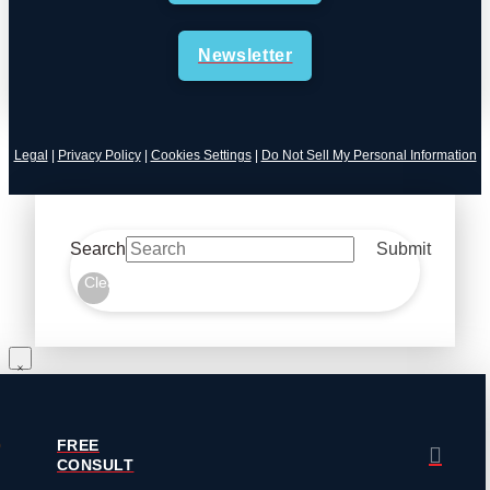
Newsletter
Legal
|
Privacy Policy
|
Cookies Settings
|
Do Not Sell My Personal Information
Search
Submit
Clear
FREE
CONSULT