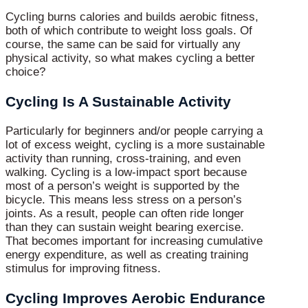
Cycling burns calories and builds aerobic fitness,
both of which contribute to weight loss goals. Of
course, the same can be said for virtually any
physical activity, so what makes cycling a better
choice?
Cycling Is A Sustainable Activity
Particularly for beginners and/or people carrying a
lot of excess weight, cycling is a more sustainable
activity than running, cross-training, and even
walking. Cycling is a low-impact sport because
most of a person’s weight is supported by the
bicycle. This means less stress on a person’s
joints. As a result, people can often ride longer
than they can sustain weight bearing exercise.
That becomes important for increasing cumulative
energy expenditure, as well as creating training
stimulus for improving fitness.
Cycling Improves Aerobic Endurance