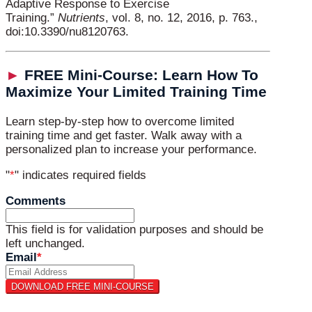
Adaptive Response to Exercise
Training.”
Nutrients
, vol. 8, no. 12, 2016, p. 763.,
doi:10.3390/nu8120763.
►
FREE Mini-Course: Learn How To
Maximize Your Limited Training Time
Learn step-by-step how to overcome limited
training time and get faster. Walk away with a
personalized plan to increase your performance.
"
*
" indicates required fields
Comments
This field is for validation purposes and should be
left unchanged.
Email
*