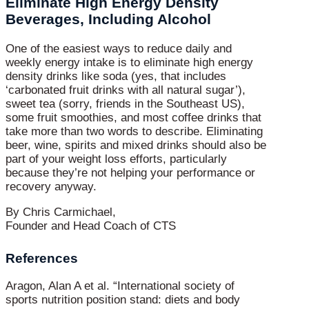
Eliminate High Energy Density
Beverages, Including Alcohol
One of the easiest ways to reduce daily and
weekly energy intake is to eliminate high energy
density drinks like soda (yes, that includes
‘carbonated fruit drinks with all natural sugar’),
sweet tea (sorry, friends in the Southeast US),
some fruit smoothies, and most coffee drinks that
take more than two words to describe. Eliminating
beer, wine, spirits and mixed drinks should also be
part of your weight loss efforts, particularly
because they’re not helping your performance or
recovery anyway.
By Chris Carmichael,
Founder and Head Coach of CTS
References
Aragon, Alan A et al. “International society of
sports nutrition position stand: diets and body