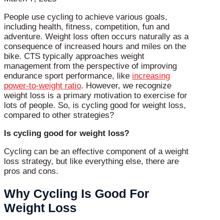
People use cycling to achieve various goals,
including health, fitness, competition, fun and
adventure. Weight loss often occurs naturally as a
consequence of increased hours and miles on the
bike. CTS typically approaches weight
management from the perspective of improving
endurance sport performance, like
increasing
power-to-weight ratio
. However, we recognize
weight loss is a primary motivation to exercise for
lots of people. So, is cycling good for weight loss,
compared to other strategies?
Is cycling good for weight loss?
Cycling can be an effective component of a weight
loss strategy, but like everything else, there are
pros and cons.
Why Cycling Is Good For
Weight Loss