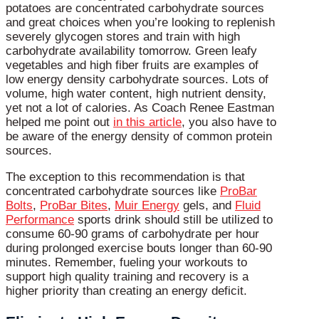
potatoes are concentrated carbohydrate sources
and great choices when you’re looking to replenish
severely glycogen stores and train with high
carbohydrate availability tomorrow. Green leafy
vegetables and high fiber fruits are examples of
low energy density carbohydrate sources. Lots of
volume, high water content, high nutrient density,
yet not a lot of calories. As Coach Renee Eastman
helped me point out
in this article
, you also have to
be aware of the energy density of common protein
sources.
The exception to this recommendation is that
concentrated carbohydrate sources like
ProBar
Bolts
,
ProBar Bites
,
Muir Energy
gels, and
Fluid
Performance
sports drink should still be utilized to
consume 60-90 grams of carbohydrate per hour
during prolonged exercise bouts longer than 60-90
minutes. Remember, fueling your workouts to
support high quality training and recovery is a
higher priority than creating an energy deficit.