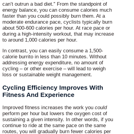
can’t outrun a bad diet.” From the standpoint of
energy balance, you can consume calories much
faster than you could possibly burn them. At a
moderate endurance pace, cyclists typically burn
about 500-600 calories per hour. At race pace or
during a high-intensity workout, that may increase
to around 1,000 calories per hour.
In contrast, you can easily consume a 1,500-
calorie burrito in less than 10 minutes. Without
addressing energy expenditure, no amount of
cycling – or other exercise – will lead to weigh
loss or sustainable weight management.
Cycling Efficiency Improves With
Fitness And Experience
Improved fitness increases the work you
could
perform per hour but lowers the oxygen cost of
sustaining a given intensity. In other words, if you
continue to ride at the same pace on the same
routes, you will gradually burn fewer calories per