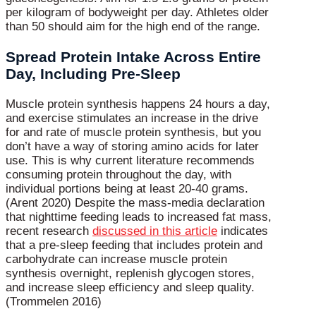
per kilogram of bodyweight per day. Athletes older
than 50 should aim for the high end of the range.
Spread Protein Intake Across Entire
Day, Including Pre-Sleep
Muscle protein synthesis happens 24 hours a day,
and exercise stimulates an increase in the drive
for and rate of muscle protein synthesis, but you
don’t have a way of storing amino acids for later
use. This is why current literature recommends
consuming protein throughout the day, with
individual portions being at least 20-40 grams.
(Arent 2020) Despite the mass-media declaration
that nighttime feeding leads to increased fat mass,
recent research
discussed in this article
indicates
that a pre-sleep feeding that includes protein and
carbohydrate can increase muscle protein
synthesis overnight, replenish glycogen stores,
and increase sleep efficiency and sleep quality.
(Trommelen 2016)