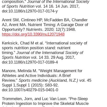
composition.”
Journal of the International Society
of Sports Nutrition
vol. 14 16. 14 Jun. 2017,
doi:10.1186/s12970-017-0174-y
Arent SM, Cintineo HP, McFadden BA, Chandler
AJ, Arent MA. Nutrient Timing: A Garage Door of
Opportunity?
Nutrients
. 2020; 12(7):1948.
https://doi.org/10.3390/nu12071948
Kerksick, Chad M et al. “International society of
sports nutrition position stand: nutrient
timing.”
Journal of the International Society of
Sports Nutrition
vol. 14 33. 29 Aug. 2017,
doi:10.1186/s12970-017-0189-4
Manore, Melinda M. “Weight Management for
Athletes and Active Individuals: A Brief
Review.”
Sports medicine (Auckland, N.Z.)
vol. 45
Suppl 1,Suppl 1 (2015): S83-92.
doi:10.1007/s40279-015-0401-0
Trommelen, Jorn, and Luc Van Loon. “Pre-Sleep
Protein Ingestion to Improve the Skeletal Muscle