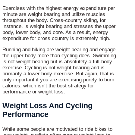
Exercises with the highest energy expenditure per
minute are weight bearing and utilize muscles
throughout the body. Cross-country skiing, for
instance, is weight bearing and stresses the upper
body, lower body, and core. As a result, energy
expenditure for cross country is extremely high.
Running and hiking are weight bearing and engage
the upper body more than cycling does. Swimming
is not weight bearing but is absolutely a full-body
exercise. Cycling is not weight bearing and is
primarily a lower body exercise. But again, that is
only important if you are exercising purely to burn
calories, which isn’t the best strategy for
performance or weight loss.
Weight Loss And Cycling
Performance
While some people are motivated to ride bikes to