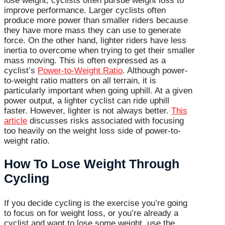
lose weight, cyclists often pursue weight loss to
improve performance. Larger cyclists often
produce more power than smaller riders because
they have more mass they can use to generate
force. On the other hand, lighter riders have less
inertia to overcome when trying to get their smaller
mass moving. This is often expressed as a
cyclist’s
Power-to-Weight Ratio
. Although power-
to-weight ratio matters on all terrain, it is
particularly important when going uphill. At a given
power output, a lighter cyclist can ride uphill
faster. However, lighter is not always better.
This
article
discusses risks associated with focusing
too heavily on the weight loss side of power-to-
weight ratio.
How To Lose Weight Through
Cycling
If you decide cycling is the exercise you’re going
to focus on for weight loss, or you’re already a
cyclist and want to lose some weight, use the