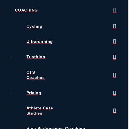
COACHING
Cycling
Ultrarunning
Triathlon
CTS
Coaches
Pricing
Athlete Case
Studies
High Performance Coaching