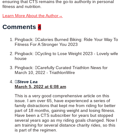
ensuring that CTS remains the go-to authority in personal
fitness and nutrition.
Learn More About the Author
→
Comments
4
Pingback:
Calories Burned Biking: Ride Your Way To
Fitness For A Stronger You 2023
Pingback:
Cycling to Lose Weight 2023 - Lovely wife
house
Pingback:
Carefully Curated Triathlon News for
March 10, 2022 - TriathlonWire
Steve Lea
March 5, 2022 at 6:08 am
This is a very good comprehensive article on this
issue. I am over 65, have experienced a series of
family distractions that kept me from riding for better
part of 18 months, gaining weight and losing fitness.
Have been a CTS subscriber for years but stopped
several years ago as my riding goals changed. Now I
am training for several distance charity rides, so this
is part of the regimen.