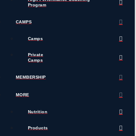
Program
CAMPS
Camps
Private
Camps
MEMBERSHIP
MORE
Nutrition
Products