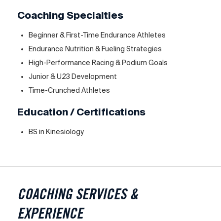
Coaching Specialties
Beginner & First-Time Endurance Athletes
Endurance Nutrition & Fueling Strategies
High-Performance Racing & Podium Goals
Junior & U23 Development
Time-Crunched Athletes
Education / Certifications
BS in Kinesiology
COACHING SERVICES &
EXPERIENCE