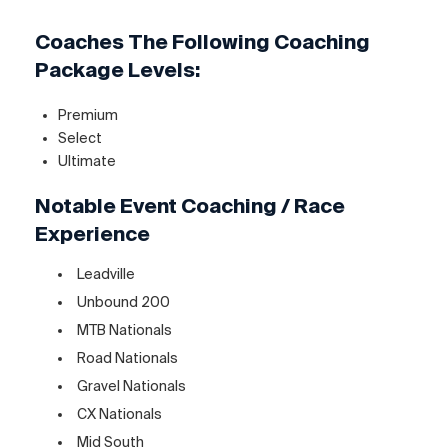
Coaches The Following Coaching
Package Levels:
Premium
Select
Ultimate
Notable Event Coaching / Race
Experience
Leadville
Unbound 200
MTB Nationals
Road Nationals
Gravel Nationals
CX Nationals
Mid South