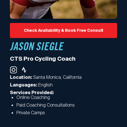
Check Availability & Book Free Consult
JASON SIEGLE
CTS Pro Cycling Coach
Santa Monica, California
Location:
English
Languages:
Services Provided:
Online Coaching
Paid Coaching Consultations
Private Camps