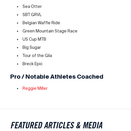
Sea Otter
SBT GRVL
Belgian Waffle Ride
Green Mountain Stage Race
US Cup MTB
Big Sugar
Tour of the Gila
Breck Epic
Pro / Notable Athletes Coached
Reggie Miller
FEATURED ARTICLES & MEDIA