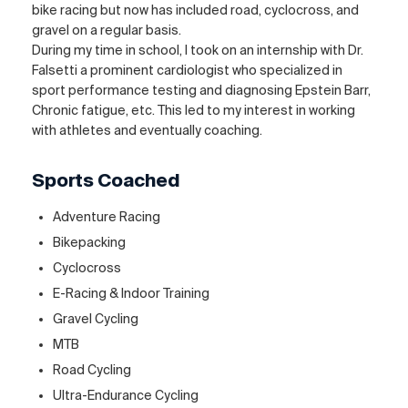
bike racing but now has included road, cyclocross, and
gravel on a regular basis.
During my time in school, I took on an internship with Dr.
Falsetti a prominent cardiologist who specialized in
sport performance testing and diagnosing Epstein Barr,
Chronic fatigue, etc. This led to my interest in working
with athletes and eventually coaching.
Sports Coached
Adventure Racing
Bikepacking
Cyclocross
E-Racing & Indoor Training
Gravel Cycling
MTB
Road Cycling
Ultra-Endurance Cycling