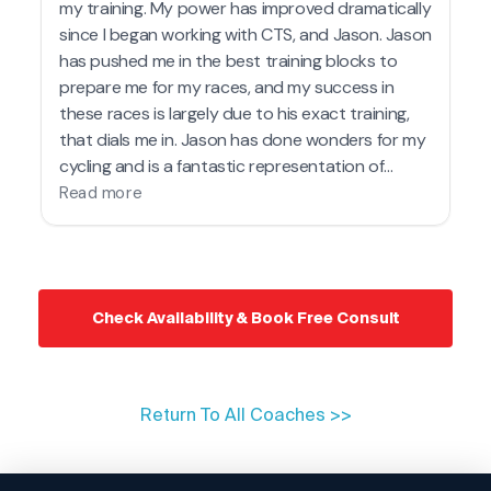
Check Availability & Book Free Consult
Return To All Coaches >>