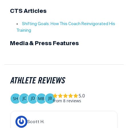
CTS Articles
Shifting Goals: How This Coach Reinvigorated His
Training
Media & Press Features
ATHLETE REVIEWS