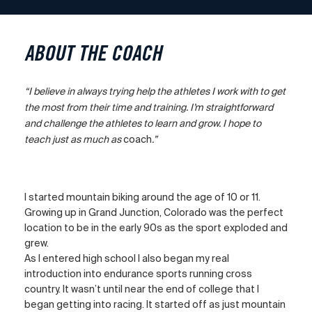
ABOUT THE COACH
“I believe in always trying help the athletes I work with to get
the most from their time and training. I’m straightforward
and challenge the athletes to learn and grow. I hope to
teach just as much as
coach
.”
I started mountain biking around the age of 10 or 11.
Growing up in Grand Junction, Colorado was the perfect
location to be in the early 90s as the sport exploded and
grew.
As I entered high school I also began my real
introduction into endurance sports running cross
country. It wasn’t until near the end of college that I
began getting into racing. It started off as just mountain