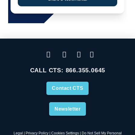
CALL CTS:
866.355.0645
Contact CTS
Newsletter
Legal
|
Privacy Policy
|
Cookies Settings
|
Do Not Sell My Personal