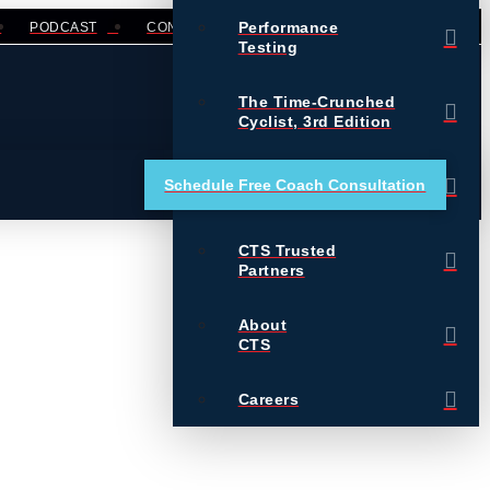
Performance
PODCAST
CONTACT
LOGIN
Testing
The Time-Crunched
Cyclist, 3rd Edition
Training Essentials for
Schedule Free Coach Consultation
Ultrarunning
CTS Trusted
Partners
About
CTS
Careers