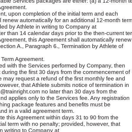
ilable Services packages are either: (a) a 12-month t
Agreement.
, upon completion of the initial term and each
 renew automatically for an additional 12-month ter
ded by Athlete in writing to Company at
ter than 14 calendar days prior to the then-current te
Agreement, this Agreement shall automatically renew
ction A., Paragraph 6., Termination by Athlete of
h Term Agreement.
isfied with the Services performed by Company, then
 during the first 30 days from the commencement of
te may request a refund of the first monthly fee and
wever, that Athlete submits notice of termination in
@trainright.com no later than 30 days from the
 applies only to the Services fee. Any registration
aching package features and benefits must be
and in a valid agreement term.
te this Agreement within days 31 to 90 from the
al term with no penalty; provided, however, that
in writing to Company at