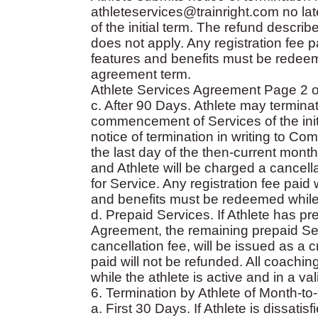
athleteservices@trainright.com no l
of the initial term. The refund descri
does not apply. Any registration fee 
features and benefits must be redeeme
agreement term.
Athlete Services Agreement Page 2 o
c. After 90 Days. Athlete may termina
commencement of Services of the initi
notice of termination in writing to Co
the last day of the then-current mont
and Athlete will be charged a cancella
for Service. Any registration fee paid
and benefits must be redeemed while t
d. Prepaid Services. If Athlete has pr
Agreement, the remaining prepaid Ser
cancellation fee, will be issued as a cr
paid will not be refunded. All coach
while the athlete is active and in a v
6. Termination by Athlete of Month-
a. First 30 Days. If Athlete is dissat