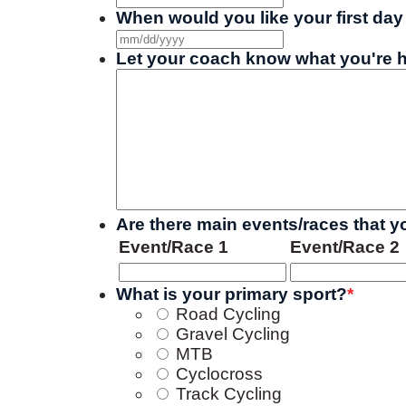
When would you like your first day 
MM
slash
Let your coach know what you're h
DD
slash
YYYY
Are there main events/races that you
Event/Race 1
Event/Race 2
What is your primary sport?
*
Road Cycling
Gravel Cycling
MTB
Cyclocross
Track Cycling