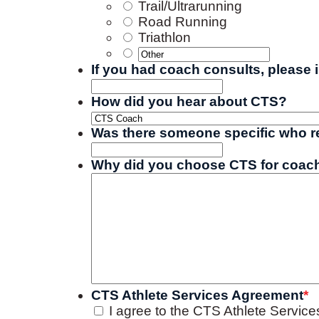
Trail/Ultrarunning
Road Running
Triathlon
If you had coach consults, please 
How did you hear about CTS?
Was there someone specific who ref
Why did you choose CTS for coach
CTS Athlete Services Agreement
*
I agree to the CTS Athlete Servic