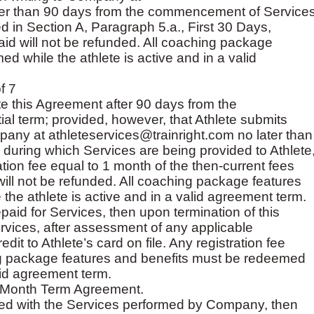
ater than 90 days from the commencement of Service
bed in Section A, Paragraph 5.a., First 30 Days,
paid will not be refunded. All coaching package
d while the athlete is active and in a valid
f 7
te this Agreement after 90 days from the
al term; provided, however, that Athlete submits
mpany at athleteservices@trainright.com no later than
h during which Services are being provided to Athlete
tion fee equal to 1 month of the then-current fees
 will not be refunded. All coaching package features
he athlete is active and in a valid agreement term.
epaid for Services, then upon termination of this
vices, after assessment of any applicable
edit to Athlete’s card on file. Any registration fee
ing package features and benefits must be redeemed
alid agreement term.
to-Month Term Agreement.
isfied with the Services performed by Company, then