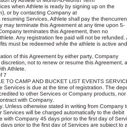
ation by Athlete of Month-to-Month Term
ces when Athlete is ready by signing up on the
), or by contacting Company at
resuming Services, Athlete shall pay the thencurrent 
 may terminate this Agreement at any time upon 5-
 If Company terminates this Agreement, then no
hlete. Any registration fee paid will not be refunded. 
ts must be redeemed while the athlete is active and
nation of this Agreement by either party, Company
 discretion, not to renew or resume this Agreement, 
th Athlete.
f 7
LE TO CAMP AND BUCKET LIST EVENTS SERVIC
e Services is due at the time of registration. The depo
credited to other Services or Company products, nor
contract with Company.
. Unless otherwise stated in writing from Company t
 Services will be charged automatically to the debit
ile with Company 45 days prior to the first day of Serv
ays prior to the first day of Services are subject to 