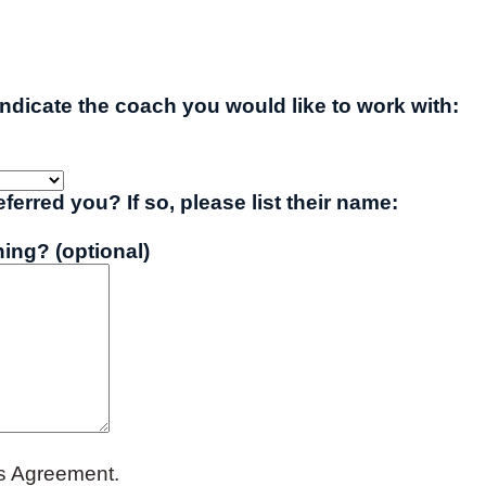
indicate the coach you would like to work with:
erred you? If so, please list their name:
ing? (optional)
es Agreement.