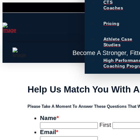
CTS
Coaches
Pricing
Athlete Case
Studies
Become A Stronger, Fitt
High Performan
Coaching Prog
Help Us Match You With 
Please Take A Moment To Answer These Questions That W
Name
*
First
Email
*