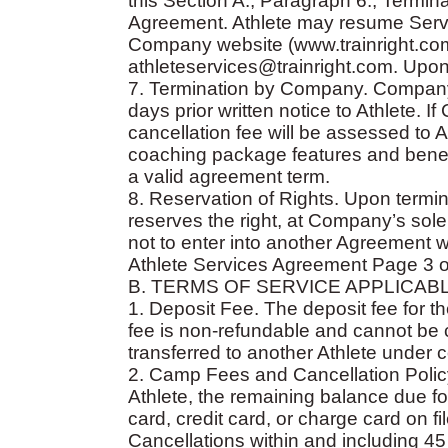
this Section A., Paragraph 6., Termin
Agreement. Athlete may resume Servi
Company website (www.trainright.com
athleteservices@trainright.com. Upon 
7. Termination by Company. Company
days prior written notice to Athlete.
cancellation fee will be assessed to At
coaching package features and benefi
a valid agreement term.
8. Reservation of Rights. Upon termi
reserves the right, at Company’s sole
not to enter into another Agreement wi
Athlete Services Agreement Page 3 o
B. TERMS OF SERVICE APPLICAB
1. Deposit Fee. The deposit fee for th
fee is non-refundable and cannot be 
transferred to another Athlete under 
2. Camp Fees and Cancellation Policy
Athlete, the remaining balance due for
card, credit card, or charge card on f
Cancellations within and including 45 d