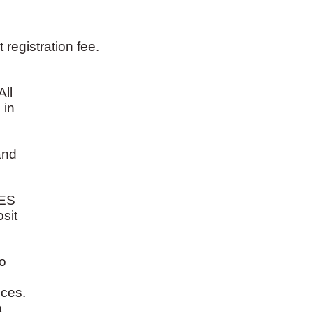
registration fee.
All
 in
and
ES
sit
o
ices.
a