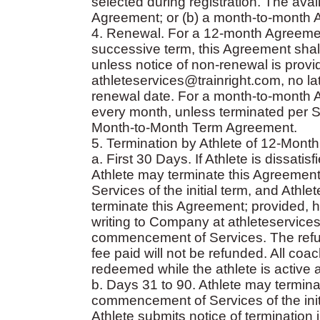
selected during registration. The ava
Agreement; or (b) a month-to-month 
4. Renewal. For a 12-month Agreement
successive term, this Agreement shall
unless notice of non-renewal is provi
athleteservices@trainright.com, no la
renewal date. For a month-to-month 
every month, unless terminated per Se
Month-to-Month Term Agreement.
5. Termination by Athlete of 12-Mont
a. First 30 Days. If Athlete is dissat
Athlete may terminate this Agreement
Services of the initial term, and Athle
terminate this Agreement; provided, ho
writing to Company at athleteservices
commencement of Services. The refund
fee paid will not be refunded. All co
redeemed while the athlete is active 
b. Days 31 to 90. Athlete may termina
commencement of Services of the initi
Athlete submits notice of termination 