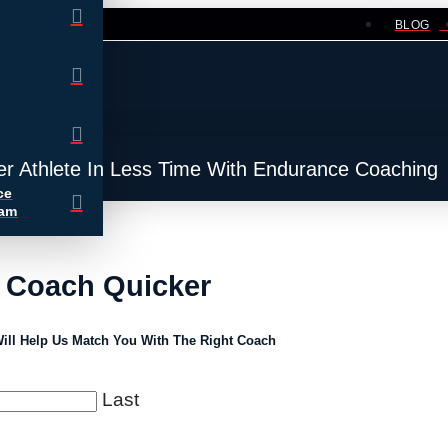
BLOG
er Athlete In Less Time With Endurance Coaching
ce
ram
A Coach Quicker
ill Help Us Match You With The Right Coach
Last