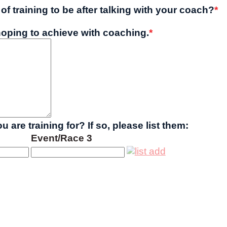
of training to be after talking with your coach?
*
oping to achieve with coaching.
*
 are training for? If so, please list them:
Event/Race 3