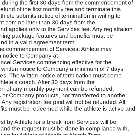
 during the first 30 days from the commencement of
fund of the first monthly fee and terminate this
lete submits notice of termination in writing to
t.com no later than 30 days from the
 applies only to the Services fee. Any registration
aching package features and benefits must be
and in a valid agreement term.
 the commencement of Services, Athlete may
n notice to Company at
ancel Services commencing effective for the
e written notice to Company a minimum of 7 days
vices. The written notice of termination must come
hlete’s coach. After 30 days from the
on of any monthly payment can be refunded,
es or Company products, nor transferred to another
ny registration fee paid will not be refunded. All
ts must be redeemed while the athlete is active an
t by Athlete for a break from Services will be
r, and the request must be done in compliance with,