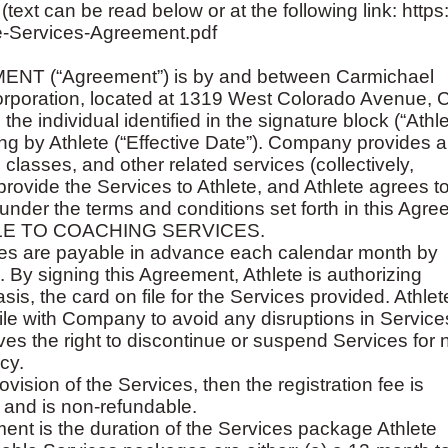
n be read below or at the following link: https://
e-Services-Agreement.pdf
 (“Agreement”) is by and between Carmichael
orporation, located at 1319 West Colorado Avenue, 
 individual identified in the signature block (“Athle
ning by Athlete (“Effective Date”). Company provides 
classes, and other related services (collectively,
ovide the Services to Athlete, and Athlete agrees t
der the terms and conditions set forth in this Agre
LE TO COACHING SERVICES.
ices are payable in advance each calendar month by
d. By signing this Agreement, Athlete is authorizing
s, the card on file for the Services provided. Athlete
file with Company to avoid any disruptions in Service
s the right to discontinue or suspend Services for 
cy.
ovision of the Services, then the registration fee is
 and is non-refundable.
ement is the duration of the Services package Athlete