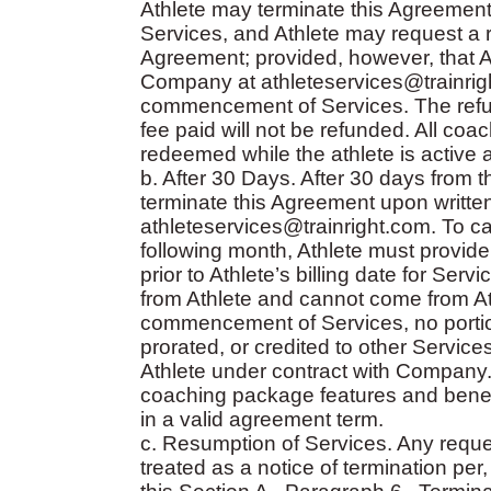
Athlete may terminate this Agreement
Services, and Athlete may request a re
Agreement; provided, however, that Ath
Company at athleteservices@trainrigh
commencement of Services. The refund
fee paid will not be refunded. All co
redeemed while the athlete is active 
b. After 30 Days. After 30 days from
terminate this Agreement upon writte
athleteservices@trainright.com. To c
following month, Athlete must provid
prior to Athlete’s billing date for Ser
from Athlete and cannot come from At
commencement of Services, no porti
prorated, or credited to other Servic
Athlete under contract with Company. A
coaching package features and benefi
in a valid agreement term.
c. Resumption of Services. Any reques
treated as a notice of termination pe