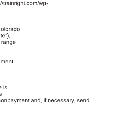
trainright.com/wp-
Colorado
te”),
a range
o
ement.
 is
s
nonpayment and, if necessary, send