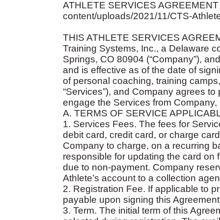
ATHLETE SERVICES AGREEMENT (text ca
content/uploads/2021/11/CTS-Athlet
THIS ATHLETE SERVICES AGREEMENT
Training Systems, Inc., a Delaware c
Springs, CO 80904 (“Company”), and the
and is effective as of the date of sig
of personal coaching, training camps, 
“Services”), and Company agrees to pr
engage the Services from Company, un
A. TERMS OF SERVICE APPLICAB
1. Services Fees. The fees for Serv
debit card, credit card, or charge car
Company to charge, on a recurring basi
responsible for updating the card on 
due to non-payment. Company reserve
Athlete’s account to a collection agen
2. Registration Fee. If applicable to pr
payable upon signing this Agreement
3. Term. The initial term of this Agre