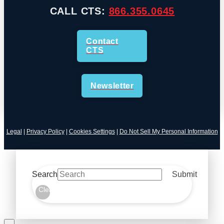
CALL CTS:
866.355.0645
Contact
CTS
Newsletter
Legal
|
Privacy Policy
|
Cookies Settings
|
Do Not Sell My Personal Information
Search
Submit
Clear