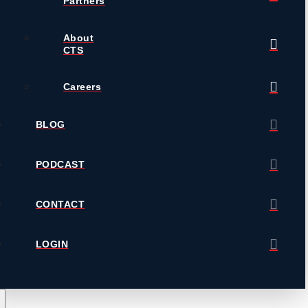
Partners
About
CTS
Careers
BLOG
PODCAST
CONTACT
LOGIN