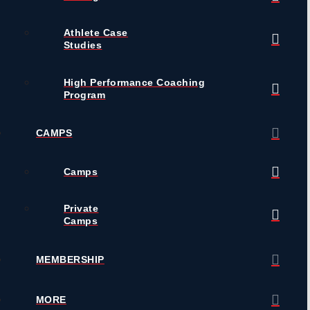
Athlete Case
Studies
High Performance Coaching
Program
CAMPS
Camps
Private
Camps
MEMBERSHIP
MORE