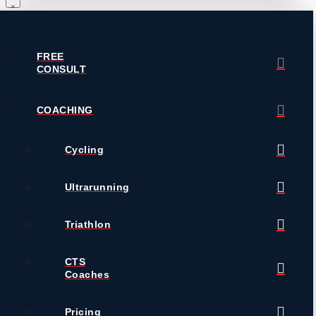
FREE
CONSULT
COACHING
Cycling
Ultrarunning
Triathlon
CTS
Coaches
Pricing