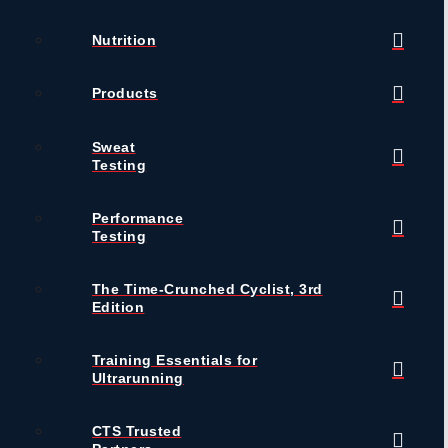
Nutrition
Products
Sweat
Testing
Performance
Testing
The Time-Crunched Cyclist, 3rd
Edition
Training Essentials for
Ultrarunning
CTS Trusted