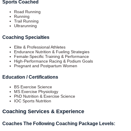
Sports Coached
Road Running
Running
Trail Running
Ultrarunning
Coaching Specialties
Elite & Professional Athletes
Endurance Nutrition & Fueling Strategies
Female-Specific Training & Performance
High-Performance Racing & Podium Goals
Pregnant and Postpartum Women
Education / Certifications
BS Exercise Science
MS Exercise Physiology
PhD Nutrition & Exercise Science
IOC Sports Nutrition
Coaching Services & Experience
Coaches The Following Coaching Package Levels: