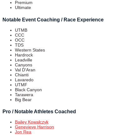
Premium
Ultimate
Notable Event Coaching / Race Experience
UTMB
CCC
OCC
TDS
Western States
Hardrock
Leadville
Canyons
Val D'Aran
Chianti
Lavaredo
UTMF
Black Canyon
Tarawera
Big Bear
Pro / Notable Athletes Coached
Bailey Kowalczyk
Genevieve Harrison
Jon Rea