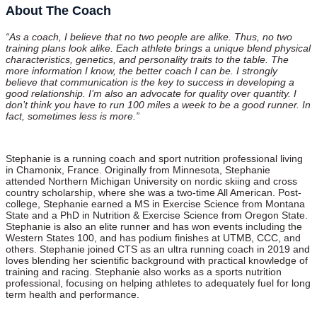
About The Coach
“As a coach, I believe that no two people are alike. Thus, no two
training plans look alike. Each athlete brings a unique blend physical
characteristics, genetics, and personality traits to the table. The
more information I know, the better coach I can be. I strongly
believe that communication is the key to success in developing a
good relationship. I’m also an advocate for quality over quantity. I
don’t think you have to run 100 miles a week to be a good runner. In
fact, sometimes less is more.”
Stephanie is a running coach and sport nutrition professional living
in Chamonix, France. Originally from Minnesota, Stephanie
attended Northern Michigan University on nordic skiing and cross
country scholarship, where she was a two-time All American. Post-
college, Stephanie earned a MS in Exercise Science from Montana
State and a PhD in Nutrition & Exercise Science from Oregon State.
Stephanie is also an elite runner and has won events including the
Western States 100, and has podium finishes at UTMB, CCC, and
others. Stephanie joined CTS as an ultra running coach in 2019 and
loves blending her scientific background with practical knowledge of
training and racing. Stephanie also works as a sports nutrition
professional, focusing on helping athletes to adequately fuel for long
term health and performance.