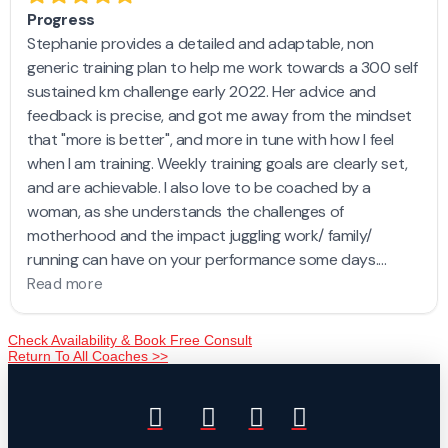
Check Availability & Book Free Consult
Return To All Coaches >>