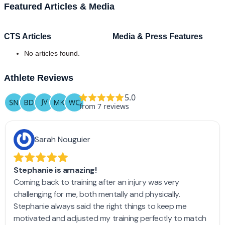
Featured Articles & Media
CTS Articles
Media & Press Features
No articles found.
Athlete Reviews