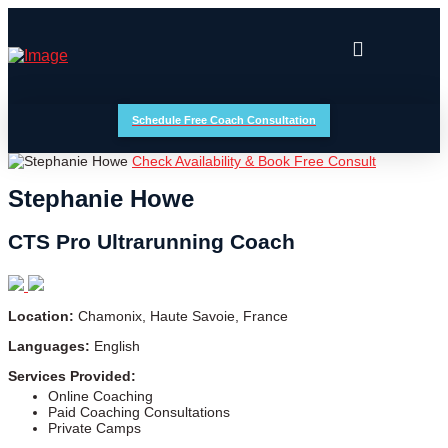
Schedule Free Coach Consultation
Check Availability & Book Free Consult
Stephanie Howe
CTS Pro Ultrarunning Coach
Location:
Chamonix, Haute Savoie, France
Languages:
English
Services Provided:
Online Coaching
Paid Coaching Consultations
Private Camps