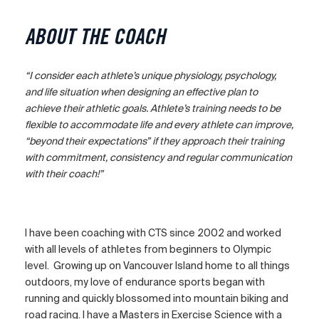
ABOUT THE COACH
“I consider each athlete’s unique physiology, psychology,
and life situation when designing an effective plan to
achieve their athletic goals. Athlete’s training needs to be
flexible to accommodate life and every athlete can improve,
“beyond their expectations” if they approach their training
with commitment, consistency and regular communication
with their coach!”
I have been coaching with CTS since 2002 and worked
with all levels of athletes from beginners to Olympic
level. Growing up on Vancouver Island home to all things
outdoors, my love of endurance sports began with
running and quickly blossomed into mountain biking and
road racing. I have a Masters in Exercise Science with a