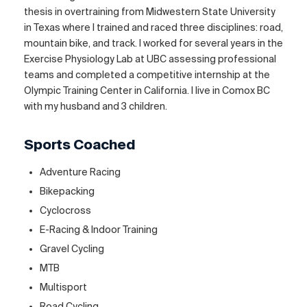
thesis in overtraining from Midwestern State University
in Texas where I trained and raced three disciplines: road,
mountain bike, and track. I worked for several years in the
Exercise Physiology Lab at UBC assessing professional
teams and completed a competitive internship at the
Olympic Training Center in California. I live in Comox BC
with my husband and 3 children.
Sports Coached
Adventure Racing
Bikepacking
Cyclocross
E-Racing & Indoor Training
Gravel Cycling
MTB
Multisport
Road Cycling