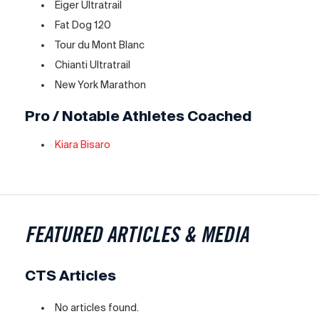
Eiger Ultratrail
Fat Dog 120
Tour du Mont Blanc
Chianti Ultratrail
New York Marathon
Pro / Notable Athletes Coached
Kiara Bisaro
FEATURED ARTICLES & MEDIA
CTS Articles
No articles found.