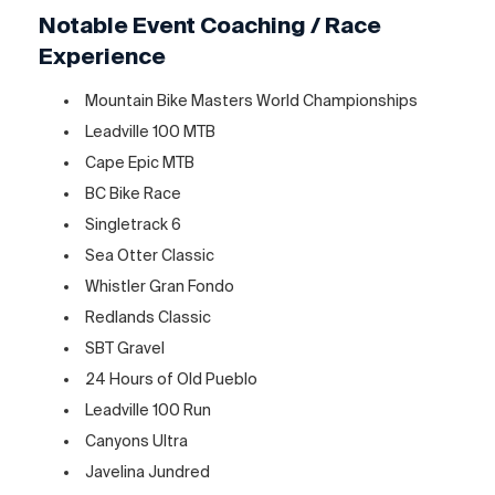
Notable Event Coaching / Race
Experience
Mountain Bike Masters World Championships
Leadville 100 MTB
Cape Epic MTB
BC Bike Race
Singletrack 6
Sea Otter Classic
Whistler Gran Fondo
Redlands Classic
SBT Gravel
24 Hours of Old Pueblo
Leadville 100 Run
Canyons Ultra
Javelina Jundred