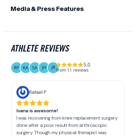
Media & Press Features
ATHLETE REVIEWS