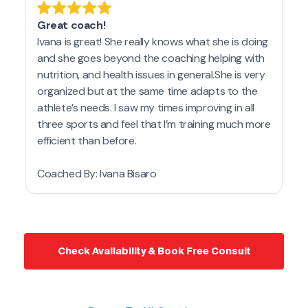
Check Availability & Book Free Consult