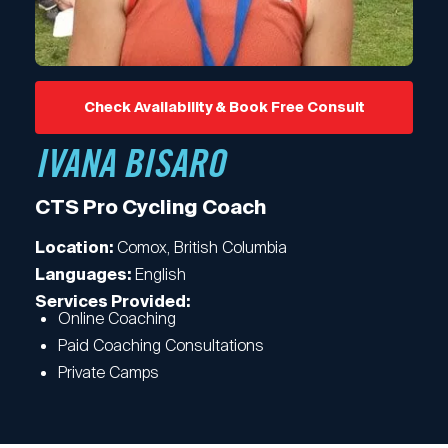
Check Availability & Book Free Consult
IVANA BISARO
CTS Pro Cycling Coach
Comox, British Columbia
Location:
English
Languages:
Services Provided:
Online Coaching
Paid Coaching Consultations
Private Camps