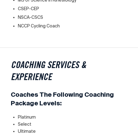
CSEP-CEP
NSCA-CSCS
NCCP Cycling Coach
COACHING SERVICES &
EXPERIENCE
Coaches The Following Coaching
Package Levels:
Platinum
Select
Ultimate