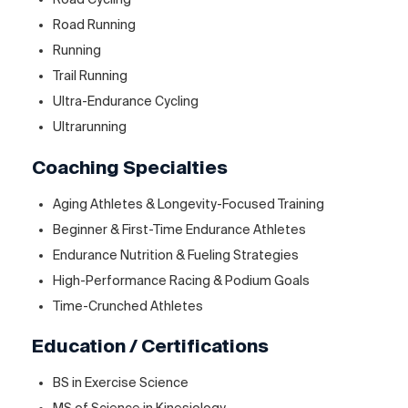
Road Running
Running
Trail Running
Ultra-Endurance Cycling
Ultrarunning
Coaching Specialties
Aging Athletes & Longevity-Focused Training
Beginner & First-Time Endurance Athletes
Endurance Nutrition & Fueling Strategies
High-Performance Racing & Podium Goals
Time-Crunched Athletes
Education / Certifications
BS in Exercise Science
MS of Science in Kinesiology