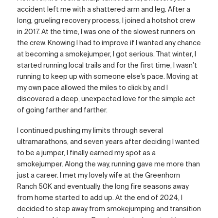
accident left me with a shattered arm and leg. After a
long, grueling recovery process, I joined a hotshot crew
in 2017. At the time, I was one of the slowest runners on
the crew. Knowing I had to improve if I wanted any chance
at becoming a smokejumper, I got serious. That winter, I
started running local trails and for the first time, I wasn’t
running to keep up with someone else’s pace. Moving at
my own pace allowed the miles to click by, and I
discovered a deep, unexpected love for the simple act
of going farther and farther.
I continued pushing my limits through several
ultramarathons, and seven years after deciding I wanted
to be a jumper, I finally earned my spot as a
smokejumper. Along the way, running gave me more than
just a career. I met my lovely wife at the Greenhorn
Ranch 50K and eventually, the long fire seasons away
from home started to add up. At the end of 2024, I
decided to step away from smokejumping and transition