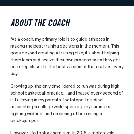
ABOUT THE COACH
“As a coach, my primary role is to guide athletes in
making the best training decisions in the moment. This
goes beyond creating a training plan; it’s about helping
them learn and evolve their own processes so they get
one step closer to the best version of themselves every
day.”
Growing up, the only time I dared to run was during high
school basketball practice… and I hated every second of
it. Following in my parents’ footsteps, I studied
accounting in college while spending my summers
fighting wildfires and dreaming of becoming a
smokejumper.
However, life took a sharp turn. In 2015, a motorcycle