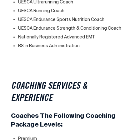
UESCA Ultrarunning Coach
UESCA Running Coach
UESCA Endurance Sports Nutrition Coach
UESCA Endurance Strength & Conditioning Coach
Nationally Registered Advanced EMT
BS in Business Administration
COACHING SERVICES &
EXPERIENCE
Coaches The Following Coaching
Package Levels:
Premium