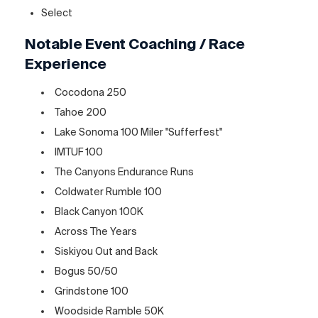
Select
Notable Event Coaching / Race
Experience
Cocodona 250
Tahoe 200
Lake Sonoma 100 Miler "Sufferfest"
IMTUF 100
The Canyons Endurance Runs
Coldwater Rumble 100
Black Canyon 100K
Across The Years
Siskiyou Out and Back
Bogus 50/50
Grindstone 100
Woodside Ramble 50K