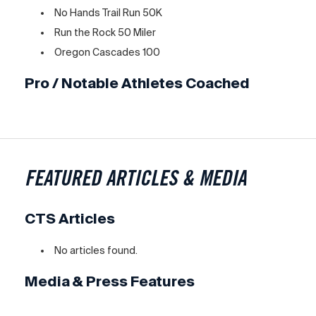
No Hands Trail Run 50K
Run the Rock 50 Miler
Oregon Cascades 100
Pro / Notable Athletes Coached
FEATURED ARTICLES & MEDIA
CTS Articles
No articles found.
Media & Press Features