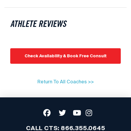
ATHLETE REVIEWS
Check Availability & Book Free Consult
Return To All Coaches >>
CALL CTS:
866.355.0645