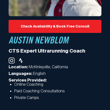
Check Availability & Book Free Consult
AUSTIN NEWBLOM
CTS Expert Ultrarunning Coach
McKinleyville, California
Location:
English
Languages:
Services Provided:
Online Coaching
Paid Coaching Consultations
Private Camps