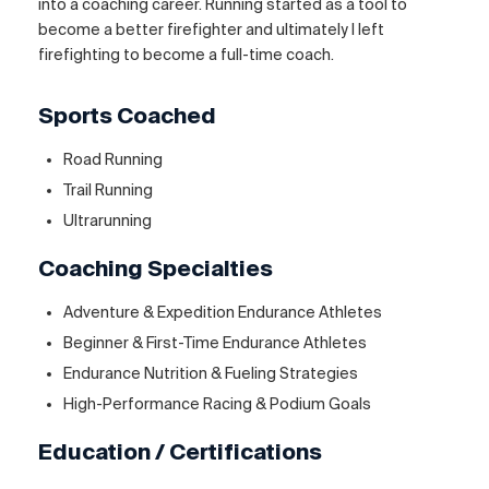
into a coaching career. Running started as a tool to
become a better firefighter and ultimately I left
firefighting to become a full-time coach.
Sports Coached
Road Running
Trail Running
Ultrarunning
Coaching Specialties
Adventure & Expedition Endurance Athletes
Beginner & First-Time Endurance Athletes
Endurance Nutrition & Fueling Strategies
High-Performance Racing & Podium Goals
Education / Certifications