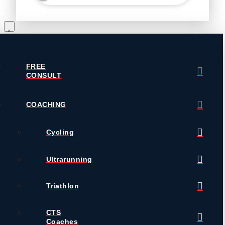
FREE
CONSULT
COACHING
Cycling
Ultrarunning
Triathlon
CTS
Coaches