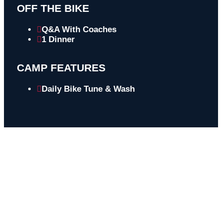
OFF THE BIKE
Q&A With Coaches
1 Dinner
CAMP FEATURES
Daily Bike Tune & Wash