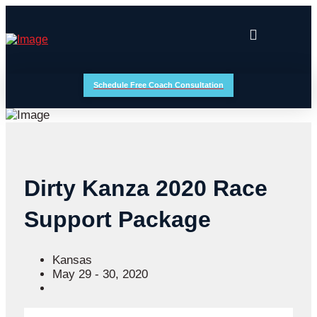
Schedule Free Coach Consultation
Dirty Kanza 2020 Race
Support Package
Kansas
May 29 - 30, 2020