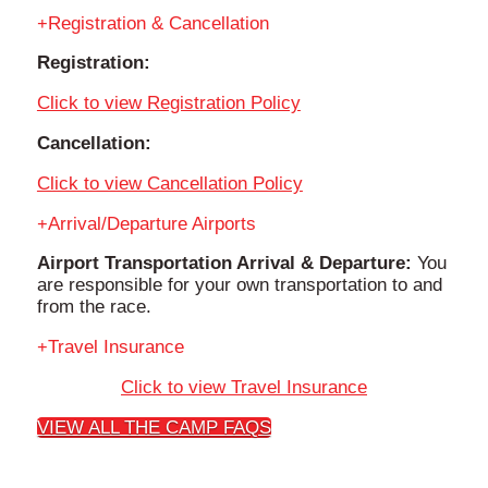
Registration & Cancellation
Registration:
Click to view Registration Policy
Cancellation:
Click to view Cancellation Policy
Arrival/Departure Airports
Airport Transportation Arrival & Departure:
You
are responsible for your own transportation to and
from the race.
Travel Insurance
Click to view Travel Insurance
VIEW ALL THE CAMP FAQS