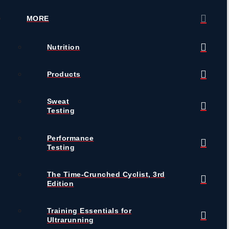
MORE
Nutrition
Products
Sweat
Testing
Performance
Testing
The Time-Crunched Cyclist, 3rd
Edition
Training Essentials for
Ultrarunning