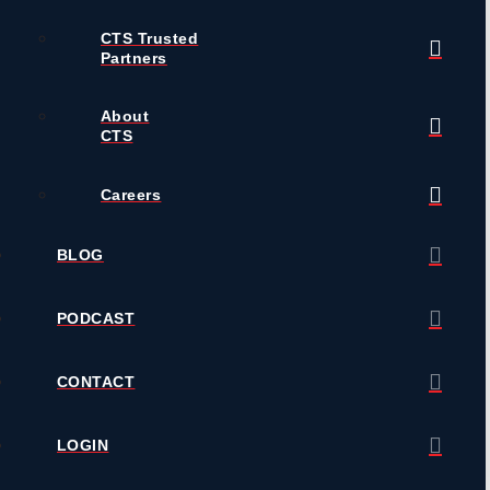
CTS Trusted
Partners
About
CTS
Careers
BLOG
PODCAST
CONTACT
LOGIN