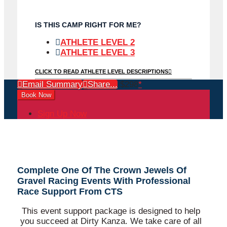
IS THIS CAMP RIGHT FOR ME?
ATHLETE LEVEL 2
ATHLETE LEVEL 3
CLICK TO READ ATHLETE LEVEL DESCRIPTIONS
Email Summary
Share...
$298
*
Book Now
Sign Up Now
Complete One Of The Crown Jewels Of
Gravel Racing Events With Professional
Race Support From CTS
This event support package is designed to help
you succeed at Dirty Kanza. We take care of all