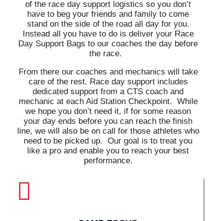
of the race day support logistics so you don’t
have to beg your friends and family to come
stand on the side of the road all day for you.
Instead all you have to do is deliver your Race
Day Support Bags to our coaches the day before
the race.
From there our coaches and mechanics will take
care of the rest. Race day support includes
dedicated support from a CTS coach and
mechanic at each Aid Station Checkpoint. While
we hope you don’t need it, if for some reason
your day ends before you can reach the finish
line, we will also be on call for those athletes who
need to be picked up. Our goal is to treat you
like a pro and enable you to reach your best
performance.