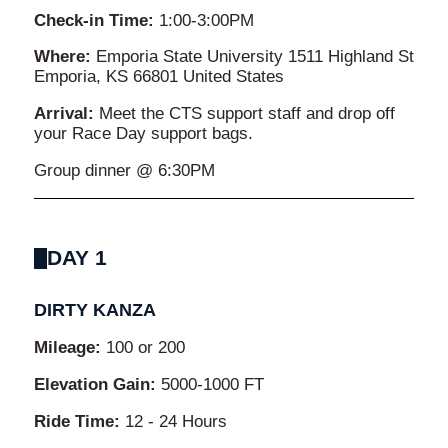
Check-in Time:
1:00-3:00PM
Where:
Emporia State University 1511 Highland St
Emporia, KS 66801 United States
Arrival:
Meet the CTS support staff and drop off
your Race Day support bags.
Group dinner @ 6:30PM
DAY 1
DIRTY KANZA
Mileage:
100 or 200
Elevation Gain:
5000-1000 FT
Ride Time:
12 - 24 Hours