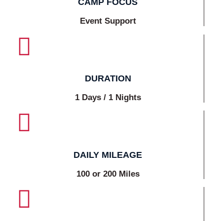
CAMP FOCUS
Event Support
DURATION
1 Days / 1 Nights
DAILY MILEAGE
100 or 200 Miles