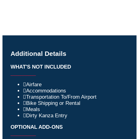
Additional Details
WHAT'S NOT INCLUDED
_________
Airfare
Accommodations
Transportation To/From Airport
Bike Shipping or Rental
Meals
Dirty Kanza Entry
OPTIONAL ADD-ONS
_________