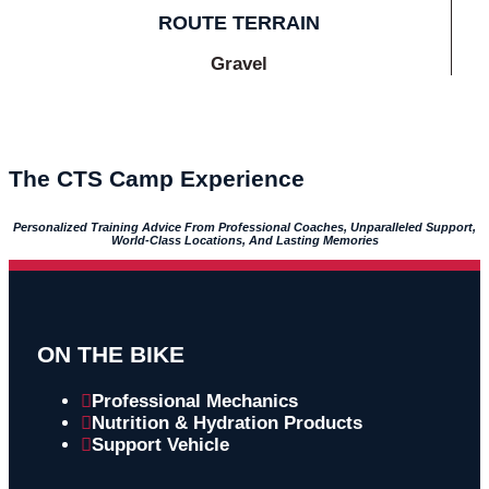
ROUTE TERRAIN
Gravel
The CTS Camp Experience
Personalized Training Advice From Professional Coaches, Unparalleled Support,
World-Class Locations, And Lasting Memories
ON THE BIKE
Professional Mechanics
Nutrition & Hydration Products
Support Vehicle