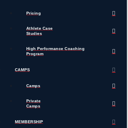
Pricing
Athlete Case
Studies
High Performance Coaching
Program
CAMPS
Camps
Private
Camps
MEMBERSHIP