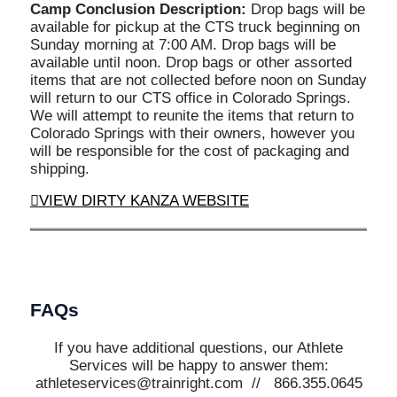
Camp Conclusion Description:
Drop bags will be
available for pickup at the CTS truck beginning on
Sunday morning at 7:00 AM. Drop bags will be
available until noon. Drop bags or other assorted
items that are not collected before noon on Sunday
will return to our CTS office in Colorado Springs.
We will attempt to reunite the items that return to
Colorado Springs with their owners, however you
will be responsible for the cost of packaging and
shipping.
VIEW DIRTY KANZA WEBSITE
FAQs
If you have additional questions, our Athlete
Services will be happy to answer them:
athleteservices@trainright.com // 866.355.0645