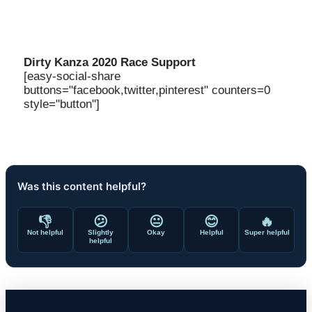
Dirty Kanza 2020 Race Support
[easy-social-share
buttons="facebook,twitter,pinterest" counters=0
style="button"]
Was this content helpful?
👎
😕
😐
😊
🔥
Not helpful
Slightly
Okay
Helpful
Super helpful
helpful