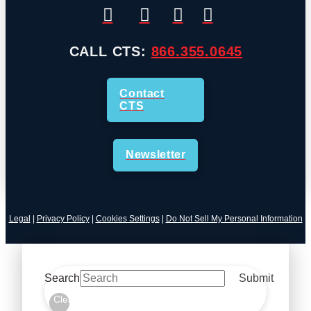
CALL CTS:
866.355.0645
Contact
CTS
Newsletter
Legal
|
Privacy Policy
|
Cookies Settings
|
Do Not Sell My Personal Information
Search
Submit
Clear