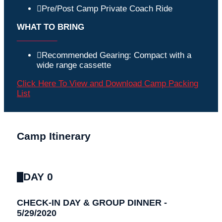
Pre/Post Camp Private Coach Ride
WHAT TO BRING
_________
Recommended Gearing: Compact with a
wide range cassette
Click Here To View and Download Camp Packing
List
Camp Itinerary
DAY 0
CHECK-IN DAY & GROUP DINNER -
5/29/2020