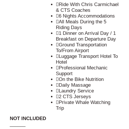
Ride With Chris Carmichael
& CTS Coaches
6 Nights Accommodations
All Meals During the 5
Riding Days
1 Dinner on Arrival Day / 1
Breakfast on Departure Day
Ground Transportation
To/From Airport
Luggage Transport Hotel To
Hotel
Professional Mechanic
Support
On the Bike Nutrition
Daily Massage
Laundry Service
2 CTS Jerseys
Private Whale Watching
Trip
NOT INCLUDED
______