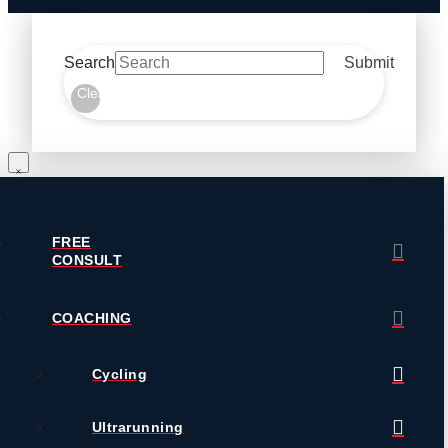
Search
Submit
Clear
FREE
CONSULT
COACHING
Cycling
Ultrarunning