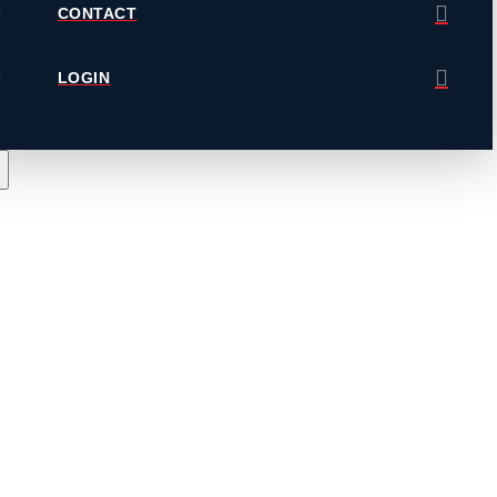
CONTACT
LOGIN