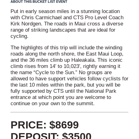
ABOUT THIS BUCKET LIST EVENT
Put in early season miles in a stunning location
with Chris Carmichael and CTS Pro Level Coach
Kirk Nordgen. The roads in Maui cross a diverse
range of striking landscapes that are ideal for
cycling.
The highlights of this trip will include the winding
roads along the north shore, the East Maui Loop,
and the 36 miles climb up Haleakala. This iconic
climb rises from 14′ to 10,023′, rightly earning it
the name “Cycle to the Sun.” No groups are
allowed to have support vehicles follow cyclists for
the last 10 miles within the park, but you will be
fully supported by CTS until the National Park
entrance at which point you are welcome to
continue on your own to the summit.
PRICE: $8699
DEPOSIT: $3500