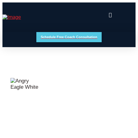
Schedule Free Coach Consultation
BUCKET LIST EVENTS
MAUI MILES CYCLING