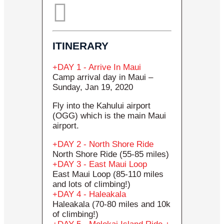
ITINERARY
DAY 1 - Arrive In Maui
Camp arrival day in Maui –
Sunday, Jan 19, 2020
Fly into the Kahului airport
(OGG) which is the main Maui
airport.
DAY 2 - North Shore Ride
North Shore Ride (55-85 miles)
DAY 3 - East Maui Loop
East Maui Loop (85-110 miles
and lots of climbing!)
DAY 4 - Haleakala
Haleakala (70-80 miles and 10k
of climbing!)