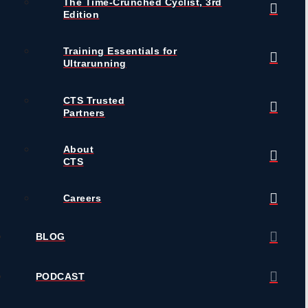
The Time-Crunched Cyclist, 3rd
Edition
Training Essentials for
Ultrarunning
CTS Trusted
Partners
About
CTS
Careers
BLOG
PODCAST