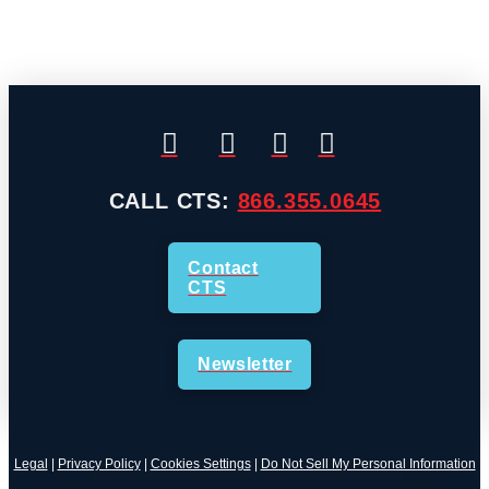
CALL CTS:
866.355.0645
Contact
CTS
Newsletter
Legal
|
Privacy Policy
|
Cookies Settings
|
Do Not Sell My Personal Information