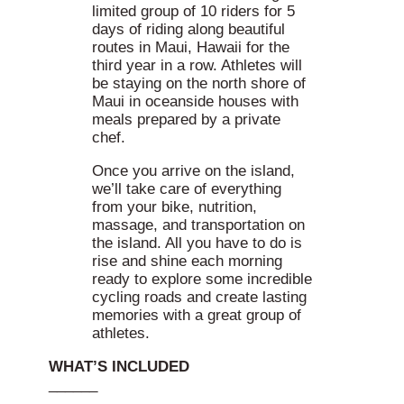
limited group of 10 riders for 5
days of riding along beautiful
routes in Maui, Hawaii for the
third year in a row. Athletes will
be staying on the north shore of
Maui in oceanside houses with
meals prepared by a private
chef.
Once you arrive on the island,
we’ll take care of everything
from your bike, nutrition,
massage, and transportation on
the island. All you have to do is
rise and shine each morning
ready to explore some incredible
cycling roads and create lasting
memories with a great group of
athletes.
WHAT’S INCLUDED
______