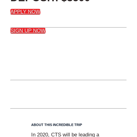
APPLY NOW
SIGN UP NOW
DETAILS
ABOUT THIS INCREDIBLE TRIP
In 2020, CTS will be leading a