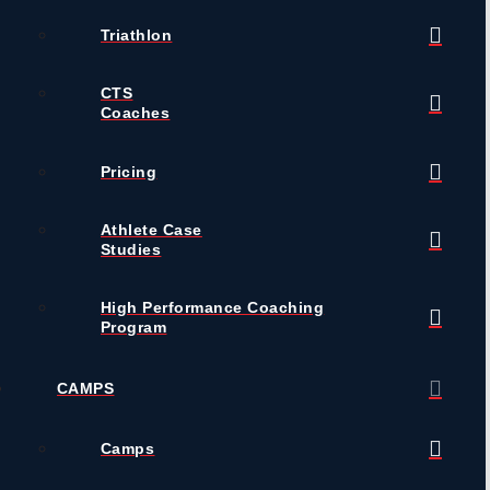
Triathlon
CTS
Coaches
Pricing
Athlete Case
Studies
High Performance Coaching
Program
CAMPS
Camps