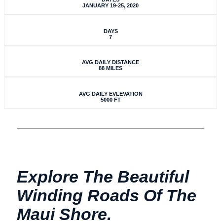
JANUARY 19-25, 2020
DAYS
7
AVG DAILY DISTANCE
88 MILES
AVG DAILY EVLEVATION
5000 FT
Explore The Beautiful
Winding Roads Of The
Maui Shore.