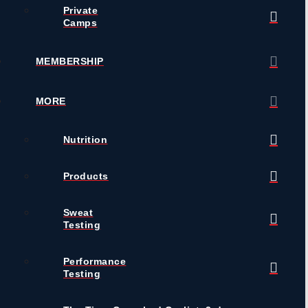
Private
Camps
MEMBERSHIP
MORE
Nutrition
Products
Sweat
Testing
Performance
Testing