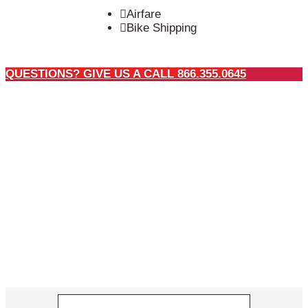
Airfare
Bike Shipping
QUESTIONS? GIVE US A CALL 866.355.0645