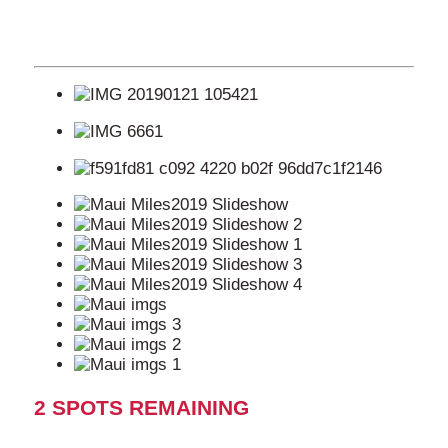
2 SPOTS REMAINING