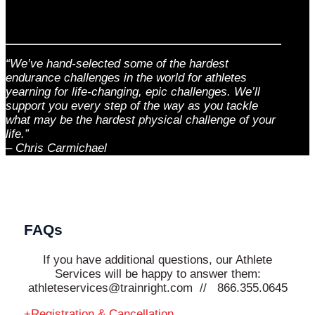
“We’ve hand-selected some of the hardest
endurance challenges in the world for athletes
yearning for life-changing, epic challenges. We’ll
support you every step of the way as you tackle
what may be the hardest physical challenge of your
life.”
– Chris Carmichael
FAQs
If you have additional questions, our Athlete
Services will be happy to answer them:
athleteservices@trainright.com // 866.355.0645
Registration & Cancellation