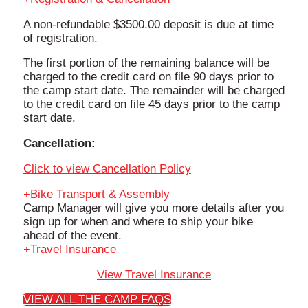
A non-refundable $3500.00 deposit is due at time
of registration.
The first portion of the remaining balance will be
charged to the credit card on file 90 days prior to
the camp start date. The remainder will be charged
to the credit card on file 45 days prior to the camp
start date.
Cancellation:
Click to view Cancellation Policy
Bike Transport & Assembly
Camp Manager will give you more details after you
sign up for when and where to ship your bike
ahead of the event.
Travel Insurance
View Travel Insurance
VIEW ALL THE CAMP FAQS