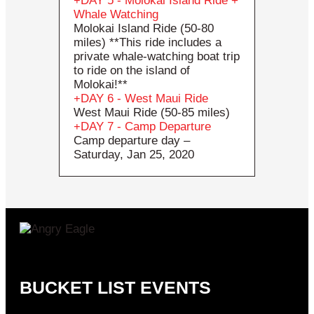
DAY 5 - Molokai Island Ride +
Whale Watching
Molokai Island Ride (50-80
miles) **This ride includes a
private whale-watching boat trip
to ride on the island of
Molokai!**
DAY 6 - West Maui Ride
West Maui Ride (50-85 miles)
DAY 7 - Camp Departure
Camp departure day –
Saturday, Jan 25, 2020
BUCKET LIST EVENTS