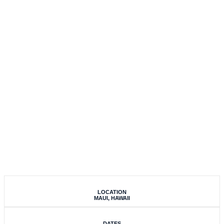
EXPERIENCE 2020
LOCATION
MAUI, HAWAII
DATES