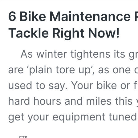
6 Bike Maintenance
Tackle Right Now!
As winter tightens its gri
are ‘plain tore up’, as one
used to say. Your bike or f
hard hours and miles this y
get your equipment tune
CTS